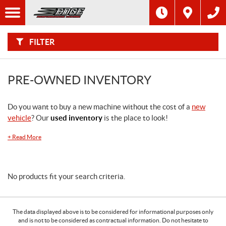
F
I
Filter
L
T
E
R
FILTER
B
Y
:
PRE-OWNED INVENTORY
Do you want to buy a new machine without the cost of a
new
vehicle
? Our
used inventory
is the place to look!
+
Read More
No products fit your search criteria.
The data displayed above is to be considered for informational purposes only
and is not to be considered as contractual information. Do not hesitate to