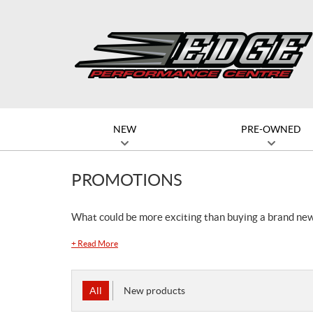
NEW
PRE-OWNED
PROMOTIONS
What could be more exciting than buying a brand ne
+
Read More
All
New products