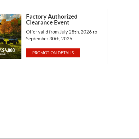
Factory Authorized
Clearance Event
Offer valid from July 28th, 2026 to
September 30th, 2026.
PROMOTION DETAILS