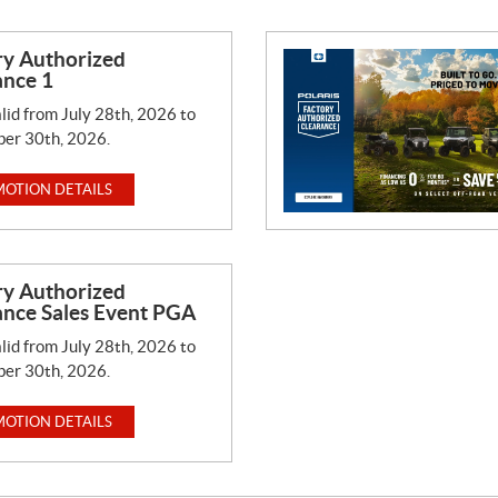
ry Authorized
ance 1
lid from July 28th, 2026 to
er 30th, 2026.
OTION DETAILS
ry Authorized
ance Sales Event PGA
lid from July 28th, 2026 to
er 30th, 2026.
OTION DETAILS