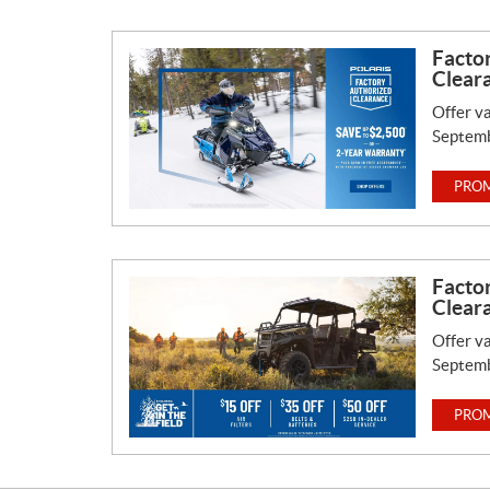
Facto
Clear
Offer va
Septemb
PROM
Facto
Clear
Offer va
Septemb
PROM