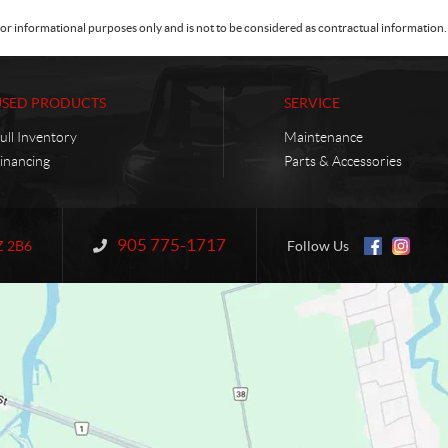
or informational purposes only and is not to be considered as contractual information. 
USED PRODUCTS
SERVICE
ull Inventory
Maintenance
inancing
Parts & Accessories
905 775-1717
Information:
Z 2B6
Follow Us