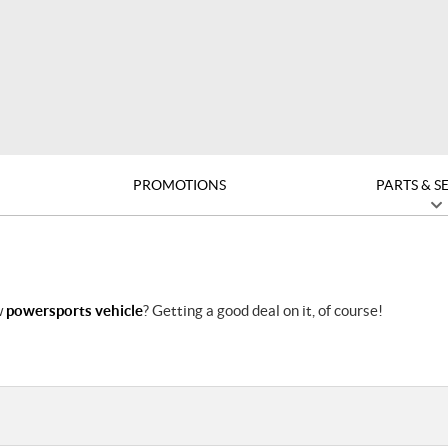
PROMOTIONS
PARTS & S
w
powersports vehicle
? Getting a good deal on it, of course!