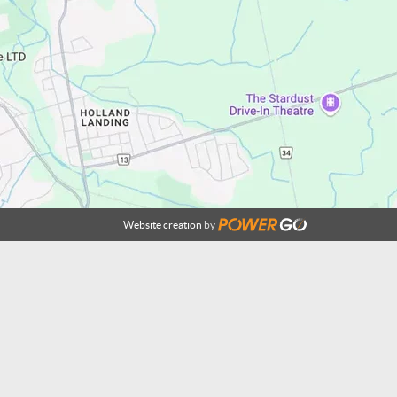
Website creation
by