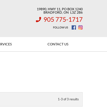
19890, HWY 11, PO BOX 1240
BRADFORD
, ON
L3Z 2B6
905 775-1717
INFORMATION:
FOLLOW US
ERVICES
CONTACT US
1-3 of 3 results