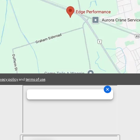
ivacy policy
and
terms of use
.