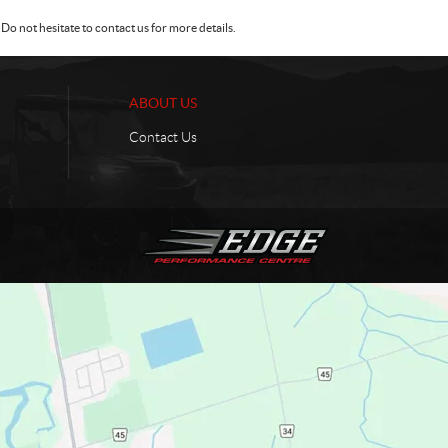
Do not hesitate to contact us for more details.
ABOUT US
Contact Us