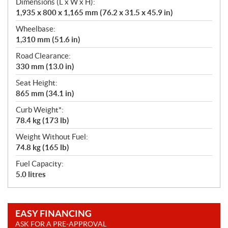
Dimensions (L x W x H):
1,935 x 800 x 1,165 mm (76.2 x 31.5 x 45.9 in)
Wheelbase:
1,310 mm (51.6 in)
Road Clearance:
330 mm (13.0 in)
Seat Height:
865 mm (34.1 in)
Curb Weight*:
78.4 kg (173 lb)
Weight Without Fuel:
74.8 kg (165 lb)
Fuel Capacity:
5.0 litres
EASY FINANCING
ASK FOR A PRE-APPROVAL