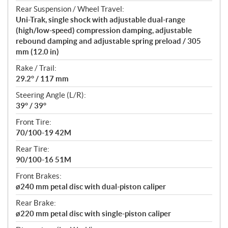
Rear Suspension / Wheel Travel:
Uni-Trak, single shock with adjustable dual-range
(high/low-speed) compression damping, adjustable
rebound damping and adjustable spring preload / 305
mm (12.0 in)
Rake / Trail:
29.2° / 117 mm
Steering Angle (L/R):
39° / 39°
Front Tire:
70/100-19 42M
Rear Tire:
90/100-16 51M
Front Brakes:
ø240 mm petal disc with dual-piston caliper
Rear Brake:
ø220 mm petal disc with single-piston caliper