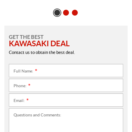
GET THE BEST
KAWASAKI DEAL
Contact us to obtain the best deal.
Full Name:
*
Phone:
*
Email:
*
Questions and Comments: