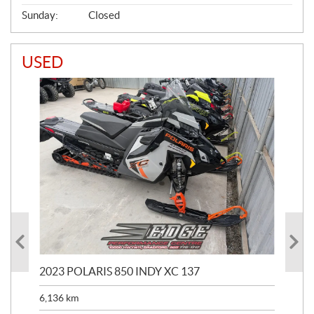
Sunday:
Closed
USED
2023 POLARIS 850 INDY XC 137
202
6,136
km
4,5