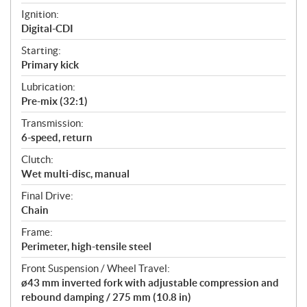
Ignition:
Digital-CDI
Starting:
Primary kick
Lubrication:
Pre-mix (32:1)
Transmission:
6-speed, return
Clutch:
Wet multi-disc, manual
Final Drive:
Chain
Frame:
Perimeter, high-tensile steel
Front Suspension / Wheel Travel:
ø43 mm inverted fork with adjustable compression and
rebound damping / 275 mm (10.8 in)