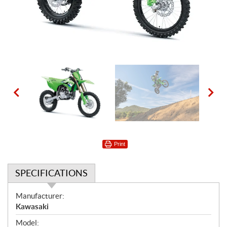
Print
SPECIFICATIONS
S
Manufacturer:
p
Kawasaki
e
Model: