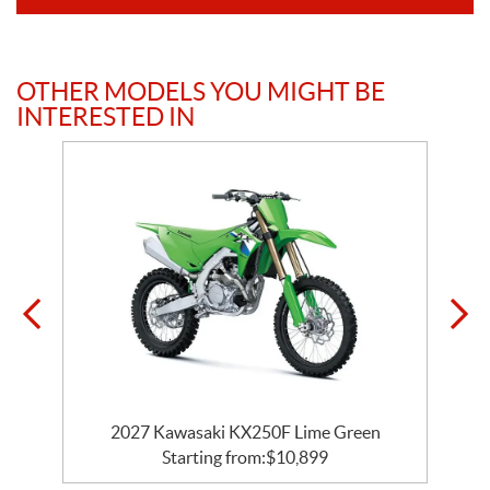
OTHER MODELS YOU MIGHT BE
INTERESTED IN
2027 Kawasaki KX250F Lime Green
Starting from:
$
10,899