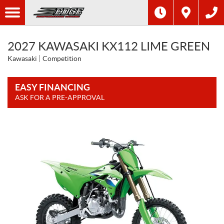
2027 KAWASAKI KX112 LIME GREEN
Kawasaki
Competition
EASY FINANCING
ASK FOR A PRE-APPROVAL