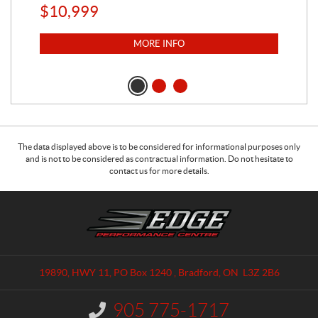
$
10,999
$
1
MORE INFO
The data displayed above is to be considered for informational purposes only
and is not to be considered as contractual information. Do not hesitate to
contact us for more details.
C
E
o
d
n
g
t
e
a
P
19890, HWY 11, PO Box 1240
,
Bradford
, ON
L3Z 2B6
c
e
t
r
905 775-1717
I