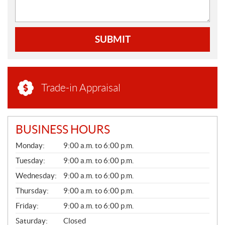
SUBMIT
Trade-in Appraisal
BUSINESS HOURS
G
Monday:
9:00 a.m. to 6:00 p.m.
E
N
Tuesday:
9:00 a.m. to 6:00 p.m.
E
Wednesday:
9:00 a.m. to 6:00 p.m.
R
A
Thursday:
9:00 a.m. to 6:00 p.m.
L
Friday:
9:00 a.m. to 6:00 p.m.
Saturday:
Closed