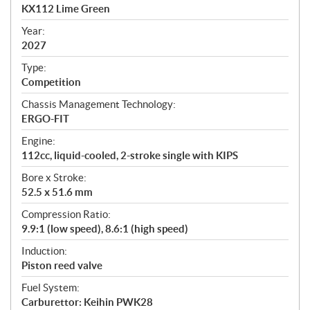
c
KX112 Lime Green
i
f
Year:
i
2027
c
Type:
a
Competition
t
Chassis Management Technology:
i
ERGO-FIT
o
n
Engine:
s
112cc, liquid-cooled, 2-stroke single with KIPS
Bore x Stroke:
52.5 x 51.6 mm
Compression Ratio:
9.9:1 (low speed), 8.6:1 (high speed)
Induction:
Piston reed valve
Fuel System:
Carburettor: Keihin PWK28