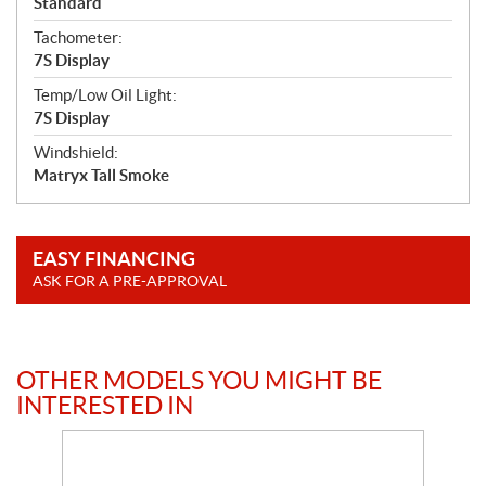
Standard
Tachometer:
7S Display
Temp/Low Oil Light:
7S Display
Windshield:
Matryx Tall Smoke
EASY FINANCING
ASK FOR A PRE-APPROVAL
OTHER MODELS YOU MIGHT BE
INTERESTED IN