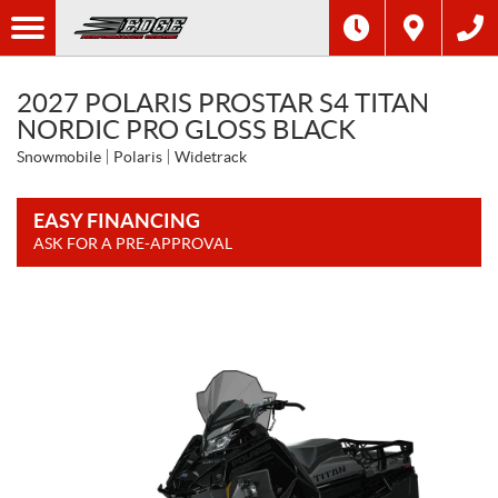
2027 POLARIS PROSTAR S4 TITAN
NORDIC PRO GLOSS BLACK
Snowmobile
Polaris
Widetrack
EASY FINANCING
ASK FOR A PRE-APPROVAL