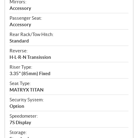
Mirrors:
Accessory
Passenger Seat:
Accessory
Rear Rack/Tow Hitch:
Standard
Reverse:
H-L-R-N Transission
Riser Type:
3.35" (85mm) Fixed
Seat Type:
MATRYX TITAN
Security System:
Option
Speedometer:
7S Display
Storage: