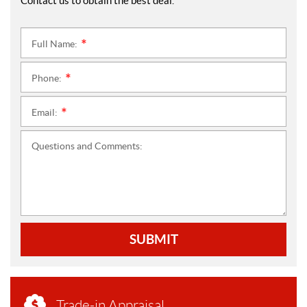
Contact us to obtain the best deal.
Full Name:
*
Phone:
*
Email:
*
Questions and Comments:
SUBMIT
Trade-in Appraisal