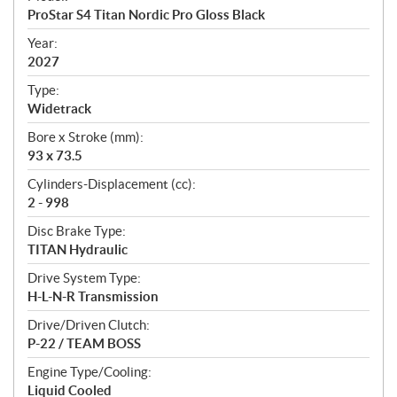
c
ProStar S4 Titan Nordic Pro Gloss Black
i
f
Year:
i
2027
c
Type:
a
Widetrack
t
Bore x Stroke (mm):
i
93 x 73.5
o
n
Cylinders-Displacement (cc):
s
2 - 998
Disc Brake Type:
TITAN Hydraulic
Drive System Type:
H-L-N-R Transmission
Drive/Driven Clutch:
P-22 / TEAM BOSS
Engine Type/Cooling:
Liquid Cooled