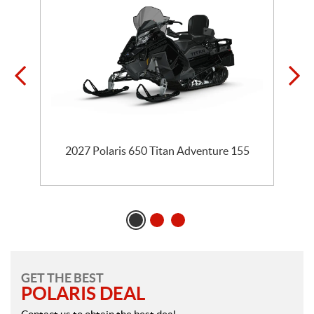
te
2027 Polaris 650 Titan Adventure 155
GET THE BEST
POLARIS DEAL