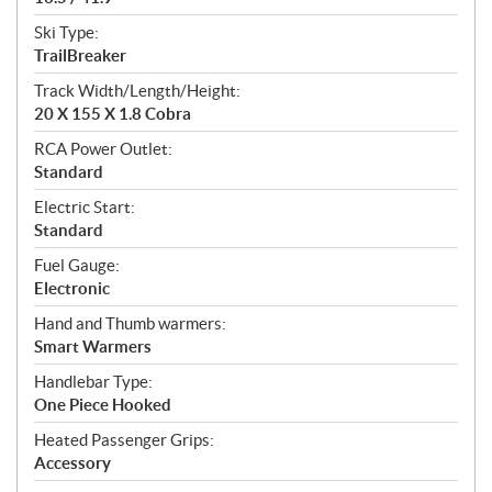
Ski Type:
TrailBreaker
Track Width/Length/Height:
20 X 155 X 1.8 Cobra
RCA Power Outlet:
Standard
Electric Start:
Standard
Fuel Gauge:
Electronic
Hand and Thumb warmers:
Smart Warmers
Handlebar Type:
One Piece Hooked
Heated Passenger Grips:
Accessory