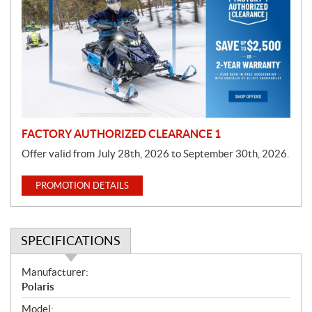
o
m
o
t
i
o
n
FACTORY AUTHORIZED CLEARANCE 1
Offer valid from July 28th, 2026 to September 30th, 2026.
PROMOTION DETAILS
SPECIFICATIONS
S
Manufacturer:
p
Polaris
e
Model: