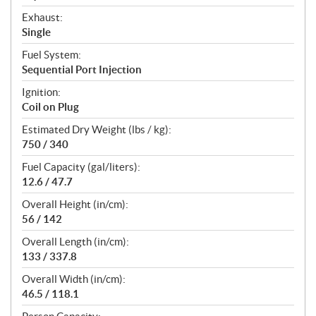
Exhaust:
Single
Fuel System:
Sequential Port Injection
Ignition:
Coil on Plug
Estimated Dry Weight (lbs / kg):
750 / 340
Fuel Capacity (gal/liters):
12.6 / 47.7
Overall Height (in/cm):
56 / 142
Overall Length (in/cm):
133 / 337.8
Overall Width (in/cm):
46.5 / 118.1