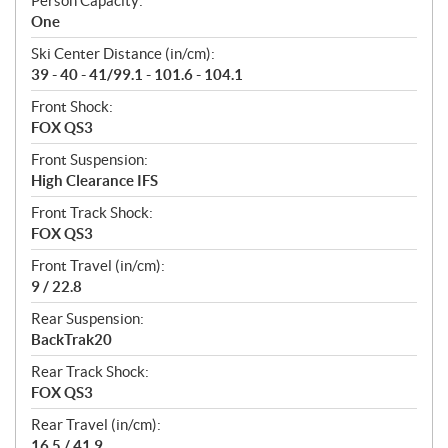
Person Capacity:
One
Ski Center Distance (in/cm):
39 - 40 - 41/99.1 - 101.6 - 104.1
Front Shock:
FOX QS3
Front Suspension:
High Clearance IFS
Front Track Shock:
FOX QS3
Front Travel (in/cm):
9 / 22.8
Rear Suspension:
BackTrak20
Rear Track Shock:
FOX QS3
Rear Travel (in/cm):
16.5 / 41.9