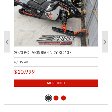
2023 POLARIS 850 INDY XC 137
202
6,136
km
4,5
$
10,999
$
1
MORE INFO