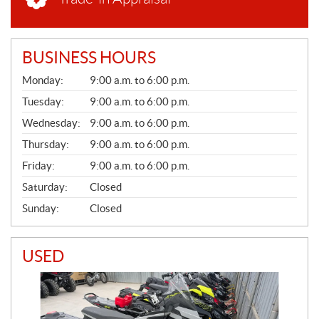
BUSINESS HOURS
G
Monday:
9:00 a.m. to 6:00 p.m.
E
N
Tuesday:
9:00 a.m. to 6:00 p.m.
E
Wednesday:
9:00 a.m. to 6:00 p.m.
R
A
Thursday:
9:00 a.m. to 6:00 p.m.
L
Friday:
9:00 a.m. to 6:00 p.m.
Saturday:
Closed
Sunday:
Closed
USED