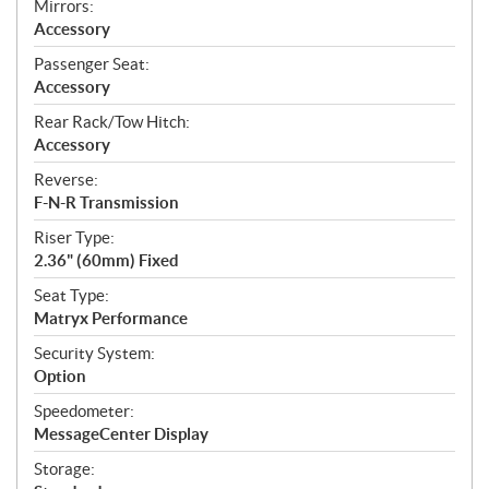
Mirrors:
Accessory
Passenger Seat:
Accessory
Rear Rack/Tow Hitch:
Accessory
Reverse:
F-N-R Transmission
Riser Type:
2.36" (60mm) Fixed
Seat Type:
Matryx Performance
Security System:
Option
Speedometer:
MessageCenter Display
Storage: