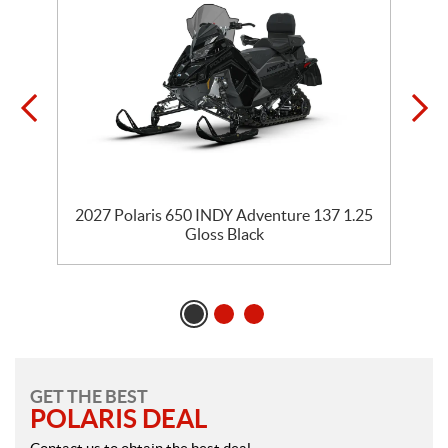
35
2027 Polaris 650 INDY Adventure 137 1.25
2
Gloss Black
GET THE BEST
POLARIS DEAL