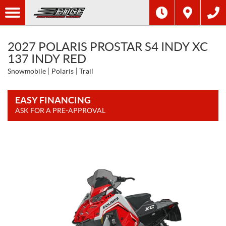
2027 POLARIS PROSTAR S4 INDY XC
137 INDY RED
Snowmobile
Polaris
Trail
EASY FINANCING
ASK FOR A PRE-APPROVAL