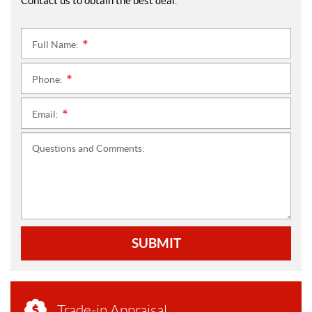
Contact us to obtain the best deal.
Full Name:
*
Phone:
*
Email:
*
Questions and Comments:
SUBMIT
Trade-in Appraisal