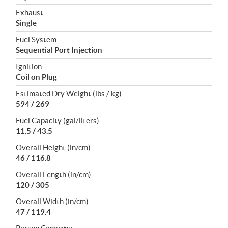
Exhaust:
Single
Fuel System:
Sequential Port Injection
Ignition:
Coil on Plug
Estimated Dry Weight (lbs / kg):
594 / 269
Fuel Capacity (gal/liters):
11.5 / 43.5
Overall Height (in/cm):
46 / 116.8
Overall Length (in/cm):
120 / 305
Overall Width (in/cm):
47 / 119.4