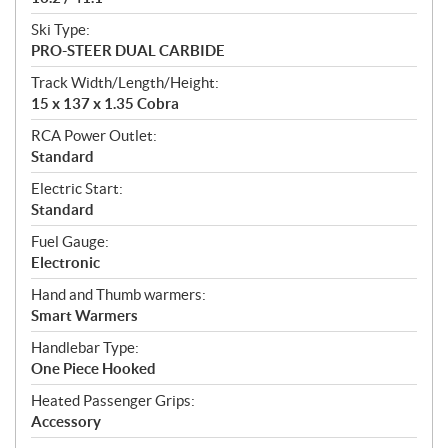
Ski Type:
PRO-STEER DUAL CARBIDE
Track Width/Length/Height:
15 x 137 x 1.35 Cobra
RCA Power Outlet:
Standard
Electric Start:
Standard
Fuel Gauge:
Electronic
Hand and Thumb warmers:
Smart Warmers
Handlebar Type:
One Piece Hooked
Heated Passenger Grips:
Accessory