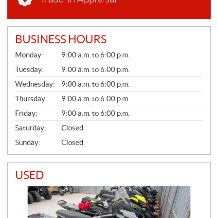
BUSINESS HOURS
G
Monday:
9:00 a.m. to 6:00 p.m.
E
N
Tuesday:
9:00 a.m. to 6:00 p.m.
E
Wednesday:
9:00 a.m. to 6:00 p.m.
R
A
Thursday:
9:00 a.m. to 6:00 p.m.
L
Friday:
9:00 a.m. to 6:00 p.m.
Saturday:
Closed
Sunday:
Closed
USED