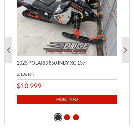
2023 POLARIS 850 INDY XC 137
202
6,136
km
4,5
$
10,999
$
1
MORE INFO