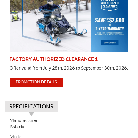
o
m
o
t
i
o
n
FACTORY AUTHORIZED CLEARANCE 1
Offer valid from July 28th, 2026 to September 30th, 2026.
PROMOTION DETAILS
SPECIFICATIONS
S
Manufacturer:
p
Polaris
e
Model: