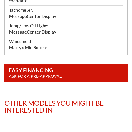
Standard
Tachometer:
MessageCenter Display
Temp/Low Oil Light:
MessageCenter Display
Windshield:
Matryx Mid Smoke
EASY FINANCING
ASK FOR A PRE-APPROVAL
OTHER MODELS YOU MIGHT BE
INTERESTED IN