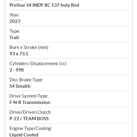
c
ProStar S4 INDY XC 137 Indy Red
i
f
Year:
i
2027
c
Type:
a
Trail
t
Bore x Stroke (mm):
i
93 x 73.5
o
n
Cylinders-Displacement (cc):
s
2 - 998
Disc Brake Type:
S4 Stealth
Drive System Type:
F-N-R Transmission
Drive/Driven Clutch:
P-22 / TEAM BOSS
Engine Type/Cooling:
Liquid Cooled