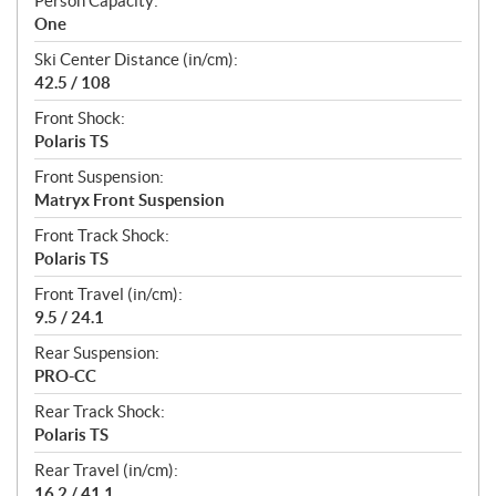
Person Capacity:
One
Ski Center Distance (in/cm):
42.5 / 108
Front Shock:
Polaris TS
Front Suspension:
Matryx Front Suspension
Front Track Shock:
Polaris TS
Front Travel (in/cm):
9.5 / 24.1
Rear Suspension:
PRO-CC
Rear Track Shock:
Polaris TS
Rear Travel (in/cm):
16.2 / 41.1