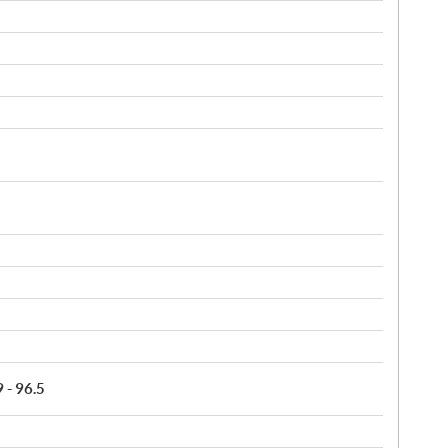
9 - 96.5