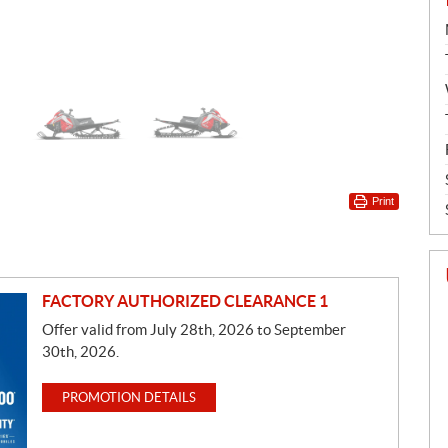
Print
FACTORY AUTHORIZED CLEARANCE 1
Offer valid from July 28th, 2026 to September
30th, 2026.
PROMOTION DETAILS