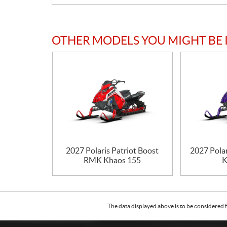
OTHER MODELS YOU MIGHT BE 
2027 Polaris Patriot Boost
2027 Pola
RMK Khaos 155
K
The data displayed above is to be considered f