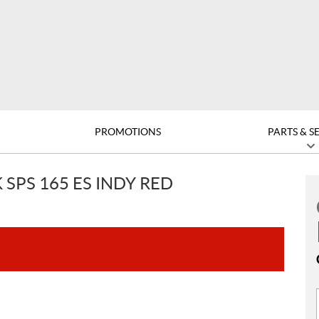
PROMOTIONS
PARTS & S
 SPS 165 ES INDY RED