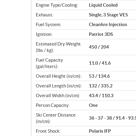
Engine Type/Cooling:
Liquid Cooled
Exhaust:
Single, 3 Stage VES
Fuel System:
Cleanfire Injection
Ignition:
Patriot 3DS
Estimated Dry Weight
450 / 204
(lbs / kg):
Fuel Capacity
11.0 / 41.6
(gal/liters):
Overall Height (in/cm):
53 / 134.6
Overall Length (in/cm):
132 / 335.2
Overall Width (in/cm):
43.4 / 110.3
Person Capacity:
One
Ski Center Distance
36 - 37 - 38 / 91.4 - 93.
(in/cm):
Front Shock:
Polaris IFP