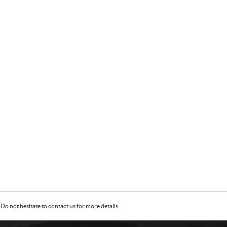
Do not hesitate to contact us for more details.