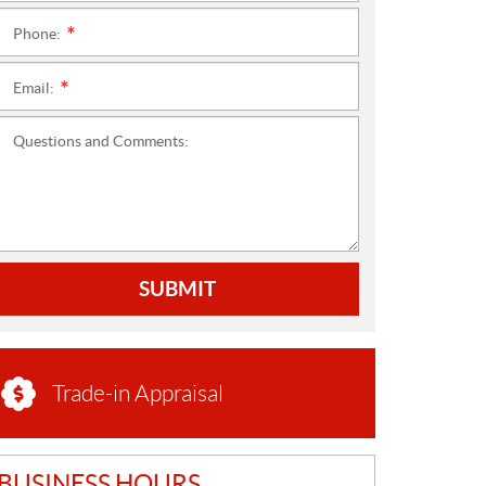
Phone:
*
Email:
*
Questions and Comments:
SUBMIT
Trade-in Appraisal
BUSINESS HOURS