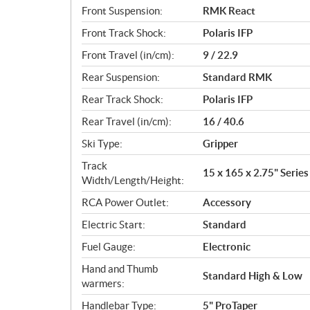
Front Suspension:
RMK React
Front Track Shock:
Polaris IFP
Front Travel (in/cm):
9 / 22.9
Rear Suspension:
Standard RMK
Rear Track Shock:
Polaris IFP
Rear Travel (in/cm):
16 / 40.6
Ski Type:
Gripper
Track
15 x 165 x 2.75" Series
Width/Length/Height:
RCA Power Outlet:
Accessory
Electric Start:
Standard
Fuel Gauge:
Electronic
Hand and Thumb
Standard High & Low
warmers:
Handlebar Type:
5" ProTaper