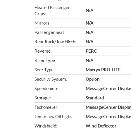
Heated Passenger
N/A
Grips:
Mirrors:
N/A
Passenger Seat:
N/A
Rear Rack/Tow Hitch:
N/A
Reverse:
PERC
Riser Type:
N/A
Seat Type:
Matryx PRO-LITE
Security System:
Option
Speedometer:
MessageCenter Displa
Storage:
Standard
Tachometer:
MessageCenter Displa
Temp/Low Oil Light:
MessageCenter Displa
Windshield:
Wind Deflector