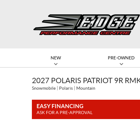
NEW
PRE-OWNED
2027 POLARIS PATRIOT 9R RMK
Snowmobile
Polaris
Mountain
EASY FINANCING
ASK FOR A PRE-APPROVAL