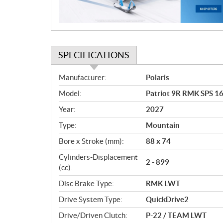
o
n
SPECIFICATIONS
S
Manufacturer:
Polaris
p
Model:
Patriot 9R RMK SPS 16
e
c
Year:
2027
i
Type:
Mountain
f
i
Bore x Stroke (mm):
88 x 74
c
Cylinders-Displacement
2 - 899
a
(cc):
t
Disc Brake Type:
RMK LWT
i
o
Drive System Type:
QuickDrive2
n
Drive/Driven Clutch:
P-22 / TEAM LWT
s