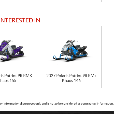
INTERESTED IN
ris Patriot 9R RMK
2027 Polaris Patriot 9R RMk
haos 155
Khaos 146
or informational purposes only and is not to be considered as contractual information. 