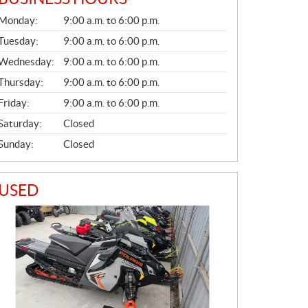
G
Monday:
9:00 a.m. to 6:00 p.m.
E
N
Tuesday:
9:00 a.m. to 6:00 p.m.
E
Wednesday:
9:00 a.m. to 6:00 p.m.
R
A
Thursday:
9:00 a.m. to 6:00 p.m.
L
Friday:
9:00 a.m. to 6:00 p.m.
Saturday:
Closed
Sunday:
Closed
USED