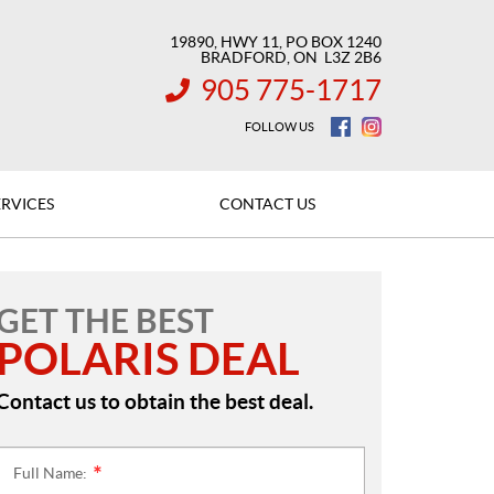
19890, HWY 11, PO BOX 1240
BRADFORD
, ON
L3Z 2B6
905 775-1717
INFORMATION:
FOLLOW US
ERVICES
CONTACT US
GET THE BEST
POLARIS DEAL
Contact us to obtain the best deal.
Full Name:
*