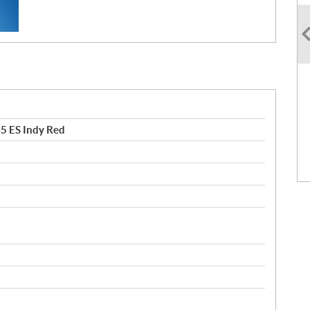
5 ES Indy Red