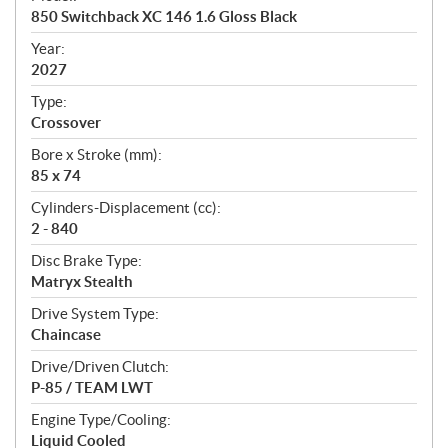
c
850 Switchback XC 146 1.6 Gloss Black
i
f
Year:
i
2027
c
Type:
a
Crossover
t
Bore x Stroke (mm):
i
85 x 74
o
n
Cylinders-Displacement (cc):
s
2 - 840
Disc Brake Type:
Matryx Stealth
Drive System Type:
Chaincase
Drive/Driven Clutch:
P-85 / TEAM LWT
Engine Type/Cooling:
Liquid Cooled