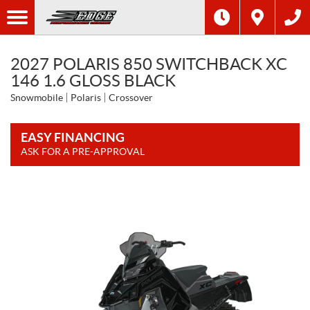
2027 POLARIS 850 SWITCHBACK XC
146 1.6 GLOSS BLACK
Snowmobile
Polaris
Crossover
EASY FINANCING
ASK FOR A PRE-APPROVAL