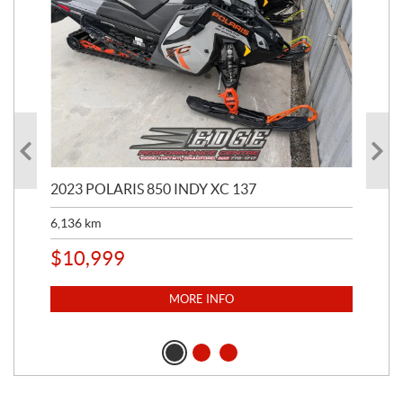
2023 POLARIS 850 INDY XC 137
202
6,136
km
4,5
$
10,999
$
1
MORE INFO