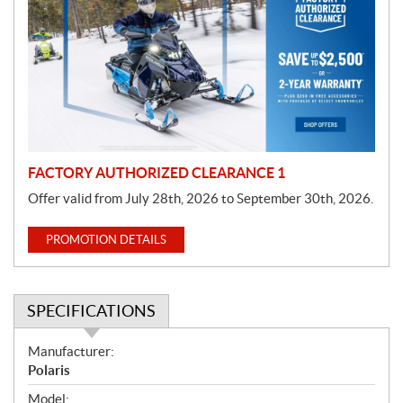
o
m
o
t
i
o
n
FACTORY AUTHORIZED CLEARANCE 1
Offer valid from July 28th, 2026 to September 30th, 2026.
PROMOTION DETAILS
SPECIFICATIONS
S
Manufacturer:
p
Polaris
e
Model: