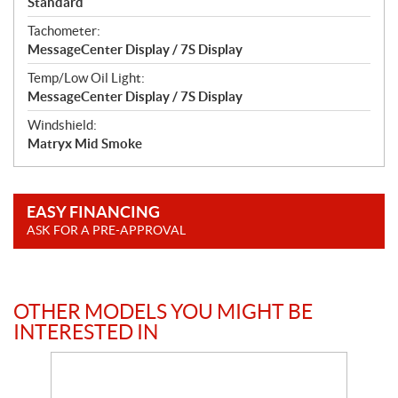
Standard
Tachometer:
MessageCenter Display / 7S Display
Temp/Low Oil Light:
MessageCenter Display / 7S Display
Windshield:
Matryx Mid Smoke
EASY FINANCING
ASK FOR A PRE-APPROVAL
OTHER MODELS YOU MIGHT BE
INTERESTED IN