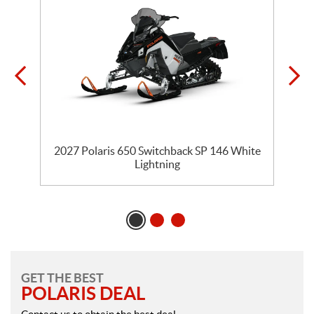
5
2027 Polaris 650 Switchback SP 146 White
Lightning
GET THE BEST
POLARIS DEAL