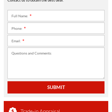
Contact us to obtain the best deal.
Full Name:
*
Phone:
*
Email:
*
Questions and Comments:
SUBMIT
Trade-in Appraisal