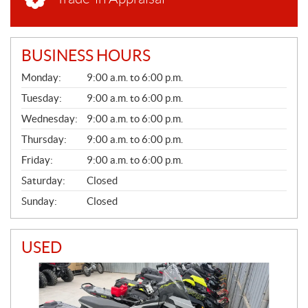
BUSINESS HOURS
G
Monday:
9:00 a.m. to 6:00 p.m.
E
N
Tuesday:
9:00 a.m. to 6:00 p.m.
E
Wednesday:
9:00 a.m. to 6:00 p.m.
R
A
Thursday:
9:00 a.m. to 6:00 p.m.
L
Friday:
9:00 a.m. to 6:00 p.m.
Saturday:
Closed
Sunday:
Closed
USED