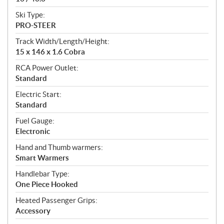
Ski Type:
PRO-STEER
Track Width/Length/Height:
15 x 146 x 1.6 Cobra
RCA Power Outlet:
Standard
Electric Start:
Standard
Fuel Gauge:
Electronic
Hand and Thumb warmers:
Smart Warmers
Handlebar Type:
One Piece Hooked
Heated Passenger Grips:
Accessory