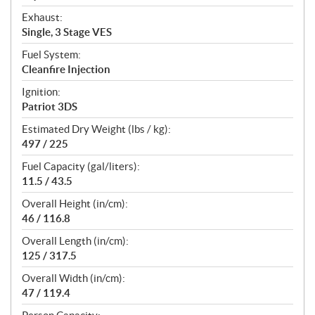
Exhaust:
Single, 3 Stage VES
Fuel System:
Cleanfire Injection
Ignition:
Patriot 3DS
Estimated Dry Weight (lbs / kg):
497 / 225
Fuel Capacity (gal/liters):
11.5 / 43.5
Overall Height (in/cm):
46 / 116.8
Overall Length (in/cm):
125 / 317.5
Overall Width (in/cm):
47 / 119.4