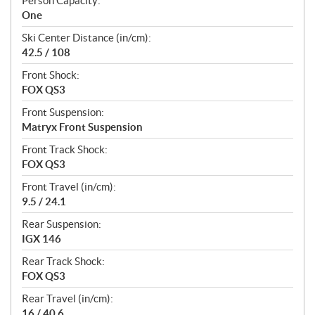
Person Capacity:
One
Ski Center Distance (in/cm):
42.5 / 108
Front Shock:
FOX QS3
Front Suspension:
Matryx Front Suspension
Front Track Shock:
FOX QS3
Front Travel (in/cm):
9.5 / 24.1
Rear Suspension:
IGX 146
Rear Track Shock:
FOX QS3
Rear Travel (in/cm):
16 / 40.6