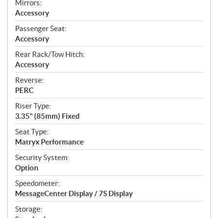
Mirrors:
Accessory
Passenger Seat:
Accessory
Rear Rack/Tow Hitch:
Accessory
Reverse:
PERC
Riser Type:
3.35" (85mm) Fixed
Seat Type:
Matryx Performance
Security System:
Option
Speedometer:
MessageCenter Display / 7S Display
Storage: