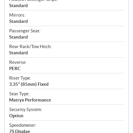
Standard
Mirrors:
Standard
Passenger Seat:
Standard
Rear Rack/Tow Hitch:
Standard
Reverse:
PERC
Riser Type:
3.35" (85mm) Fixed
Seat Type:
Matryx Performance
Security System:
Option
Speedometer:
7S Display