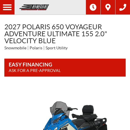
2027 POLARIS 650 VOYAGEUR
ADVENTURE ULTIMATE 155 2.0"
VELOCITY BLUE
Snowmobile
Polaris
Sport Utility
EASY FINANCING
ASK FOR A PRE-APPROVAL