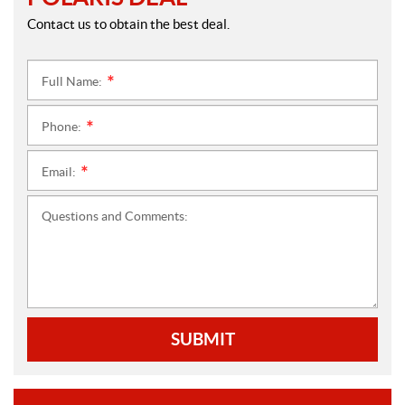
Contact us to obtain the best deal.
Full Name:
*
Phone:
*
Email:
*
Questions and Comments:
SUBMIT