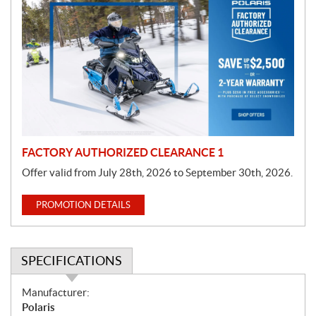
r
o
m
o
t
i
o
n
FACTORY AUTHORIZED CLEARANCE 1
Offer valid from July 28th, 2026 to September 30th, 2026.
PROMOTION DETAILS
SPECIFICATIONS
S
Manufacturer:
p
Polaris