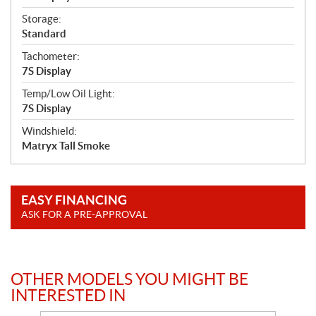
Storage:
Standard
Tachometer:
7S Display
Temp/Low Oil Light:
7S Display
Windshield:
Matryx Tall Smoke
EASY FINANCING
ASK FOR A PRE-APPROVAL
OTHER MODELS YOU MIGHT BE
INTERESTED IN