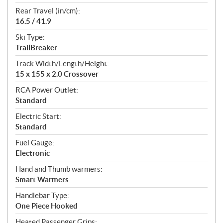
Rear Travel (in/cm):
16.5 / 41.9
Ski Type:
TrailBreaker
Track Width/Length/Height:
15 x 155 x 2.0 Crossover
RCA Power Outlet:
Standard
Electric Start:
Standard
Fuel Gauge:
Electronic
Hand and Thumb warmers:
Smart Warmers
Handlebar Type:
One Piece Hooked
Heated Passenger Grips: