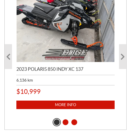
2023 POLARIS 850 INDY XC 137
202
6,136
km
4,5
$
10,999
$
1
MORE INFO