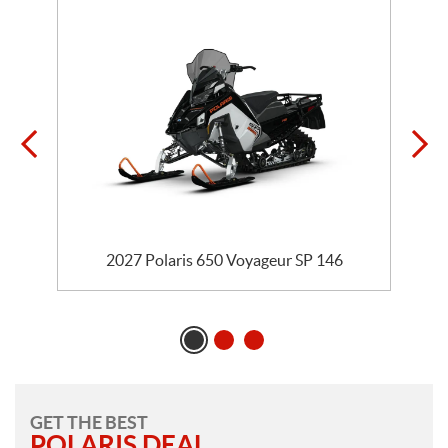
5
2027 Polaris 650 Voyageur SP 146
GET THE BEST
POLARIS DEAL