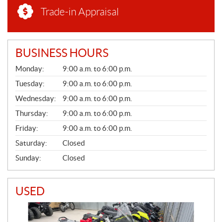
Trade-in Appraisal
BUSINESS HOURS
G
Monday:
9:00 a.m. to 6:00 p.m.
E
N
Tuesday:
9:00 a.m. to 6:00 p.m.
E
Wednesday:
9:00 a.m. to 6:00 p.m.
R
A
Thursday:
9:00 a.m. to 6:00 p.m.
L
Friday:
9:00 a.m. to 6:00 p.m.
Saturday:
Closed
Sunday:
Closed
USED