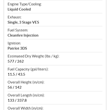
Engine Type/Cooling:
Liquid Cooled
Exhaust:
Single, 3 Stage VES
Fuel System:
Cleanfire Injection
Ignition:
Patriot 3DS
Estimated Dry Weight (lbs / kg):
577 / 262
Fuel Capacity (gal/liters):
11.5 / 43.5
Overall Height (in/cm):
56 / 142
Overall Length (in/cm):
133 / 337.8
Overall Width (in/cm):