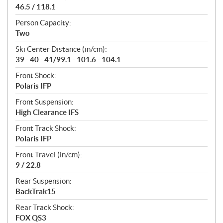
46.5 / 118.1
Person Capacity:
Two
Ski Center Distance (in/cm):
39 - 40 - 41/99.1 - 101.6 - 104.1
Front Shock:
Polaris IFP
Front Suspension:
High Clearance IFS
Front Track Shock:
Polaris IFP
Front Travel (in/cm):
9 / 22.8
Rear Suspension:
BackTrak15
Rear Track Shock:
FOX QS3