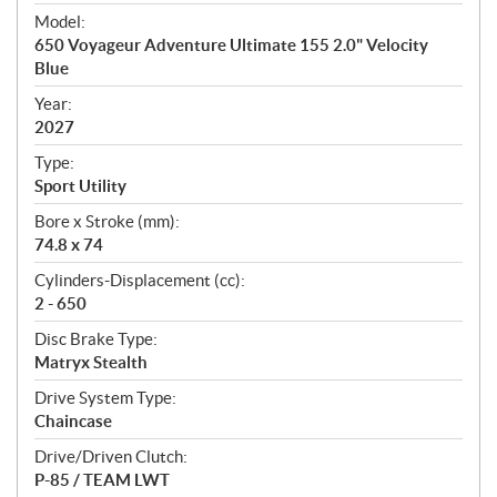
e
Model:
c
650 Voyageur Adventure Ultimate 155 2.0" Velocity
i
Blue
f
i
Year:
2027
c
a
Type:
t
Sport Utility
i
Bore x Stroke (mm):
o
74.8 x 74
n
s
Cylinders-Displacement (cc):
2 - 650
Disc Brake Type:
Matryx Stealth
Drive System Type:
Chaincase
Drive/Driven Clutch:
P-85 / TEAM LWT