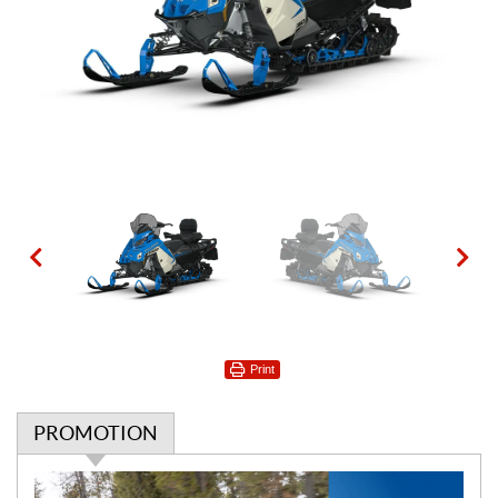
Print
PROMOTION
P