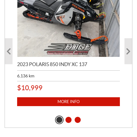
2023 POLARIS 850 INDY XC 137
202
6,136
km
4,5
$
10,999
$
1
MORE INFO