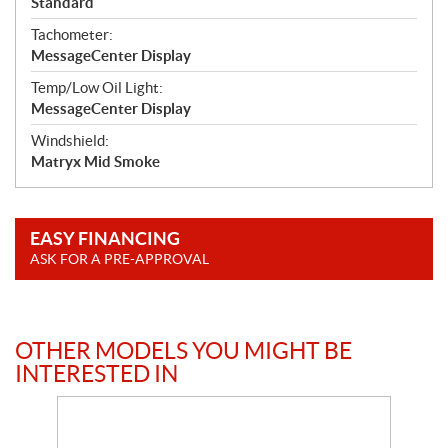
Standard
Tachometer:
MessageCenter Display
Temp/Low Oil Light:
MessageCenter Display
Windshield:
Matryx Mid Smoke
EASY FINANCING
ASK FOR A PRE-APPROVAL
OTHER MODELS YOU MIGHT BE
INTERESTED IN