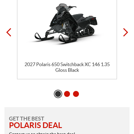
5
2027 Polaris 650 Switchback XC 146 1.35
Gloss Black
GET THE BEST
POLARIS DEAL