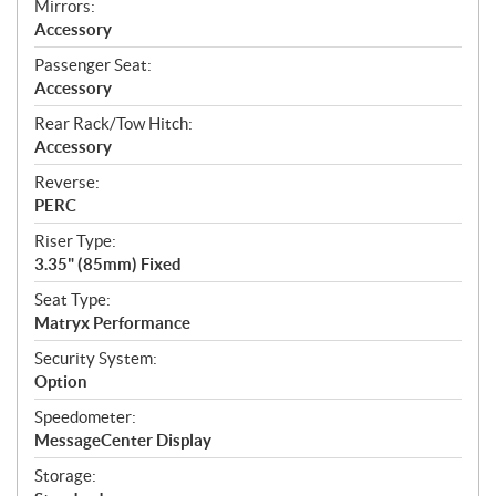
Mirrors:
Accessory
Passenger Seat:
Accessory
Rear Rack/Tow Hitch:
Accessory
Reverse:
PERC
Riser Type:
3.35" (85mm) Fixed
Seat Type:
Matryx Performance
Security System:
Option
Speedometer:
MessageCenter Display
Storage: