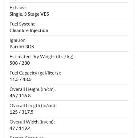
Exhaust:
Single, 3 Stage VES
Fuel System:
Cleanfire Injection
Ignition:
Patriot 3DS
Estimated Dry Weight (lbs / kg):
508 / 230
Fuel Capacity (gal/liters):
11.5 / 43.5
Overall Height (in/cm):
46 / 116.8
Overall Length (in/cm):
125 / 317.5
Overall Width (in/cm):
47 / 119.4