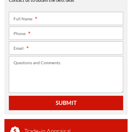
Contact us to obtain the best deal.
Full Name:
*
Phone:
*
Email:
*
Questions and Comments:
SUBMIT
Trade-in Appraisal