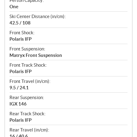
Person Capacity:
One
Ski Center Distance (in/cm):
42.5 / 108
Front Shock:
Polaris IFP
Front Suspension:
Matryx Front Suspension
Front Track Shock:
Polaris IFP
Front Travel (in/cm):
9.5 / 24.1
Rear Suspension:
IGX 146
Rear Track Shock:
Polaris IFP
Rear Travel (in/cm):
16 / 40.6