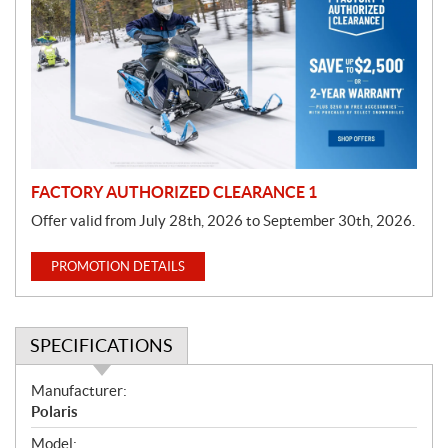
o
m
o
t
i
o
n
FACTORY AUTHORIZED CLEARANCE 1
Offer valid from July 28th, 2026 to September 30th, 2026.
PROMOTION DETAILS
SPECIFICATIONS
S
Manufacturer:
p
Polaris
e
Model: