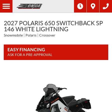
2027 POLARIS 650 SWITCHBACK SP
146 WHITE LIGHTNING
Snowmobile
Polaris
Crossover
EASY FINANCING
ASK FOR A PRE-APPROVAL