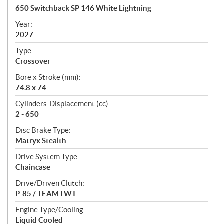
c
650 Switchback SP 146 White Lightning
i
f
Year:
i
2027
c
Type:
a
Crossover
t
Bore x Stroke (mm):
i
74.8 x 74
o
n
Cylinders-Displacement (cc):
s
2 - 650
Disc Brake Type:
Matryx Stealth
Drive System Type:
Chaincase
Drive/Driven Clutch:
P-85 / TEAM LWT
Engine Type/Cooling:
Liquid Cooled