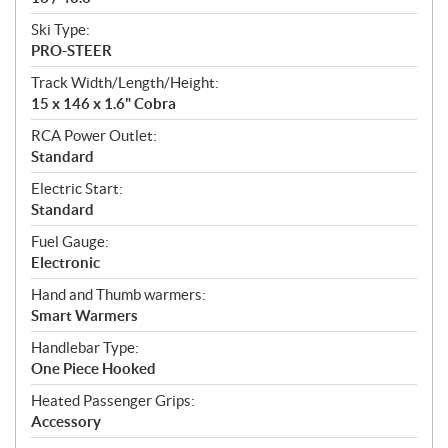
Ski Type:
PRO-STEER
Track Width/Length/Height:
15 x 146 x 1.6" Cobra
RCA Power Outlet:
Standard
Electric Start:
Standard
Fuel Gauge:
Electronic
Hand and Thumb warmers:
Smart Warmers
Handlebar Type:
One Piece Hooked
Heated Passenger Grips:
Accessory