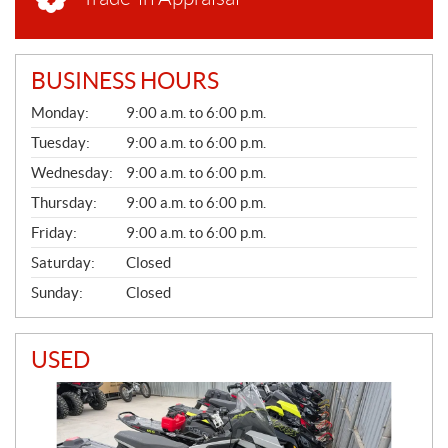
BUSINESS HOURS
G
Monday:
9:00 a.m. to 6:00 p.m.
E
N
Tuesday:
9:00 a.m. to 6:00 p.m.
E
Wednesday:
9:00 a.m. to 6:00 p.m.
R
A
Thursday:
9:00 a.m. to 6:00 p.m.
L
Friday:
9:00 a.m. to 6:00 p.m.
Saturday:
Closed
Sunday:
Closed
USED