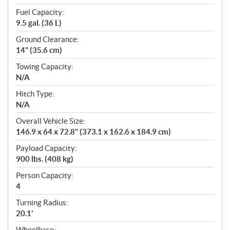
Fuel Capacity:
9.5 gal. (36 L)
Ground Clearance:
14" (35.6 cm)
Towing Capacity:
N/A
Hitch Type:
N/A
Overall Vehicle Size:
146.9 x 64 x 72.8" (373.1 x 162.6 x 184.9 cm)
Payload Capacity:
900 lbs. (408 kg)
Person Capacity:
4
Turning Radius:
20.1'
Wheelbase: