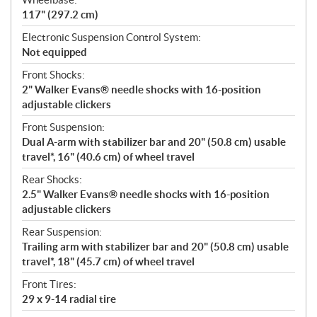
117" (297.2 cm)
Electronic Suspension Control System:
Not equipped
Front Shocks:
2" Walker Evans® needle shocks with 16-position
adjustable clickers
Front Suspension:
Dual A-arm with stabilizer bar and 20" (50.8 cm) usable
travel*, 16" (40.6 cm) of wheel travel
Rear Shocks:
2.5" Walker Evans® needle shocks with 16-position
adjustable clickers
Rear Suspension:
Trailing arm with stabilizer bar and 20" (50.8 cm) usable
travel*, 18" (45.7 cm) of wheel travel
Front Tires:
29 x 9-14 radial tire