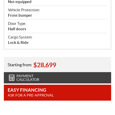
Not equipped
Vehicle Protection:
Front bumper
Door Type:
Half doors
Cargo System:
Lock & Ride
$
28,699
Starting from:
PAYMENT
CALCULATOR
EASY FINANCING
ASK FOR A PRE-APPROVAL