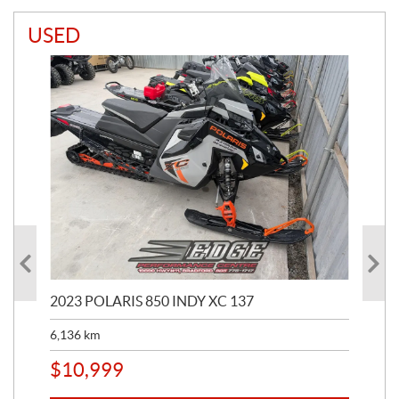
USED
2023 POLARIS 850 INDY XC 137
202
6,136
km
4,5
$
10,999
$
1