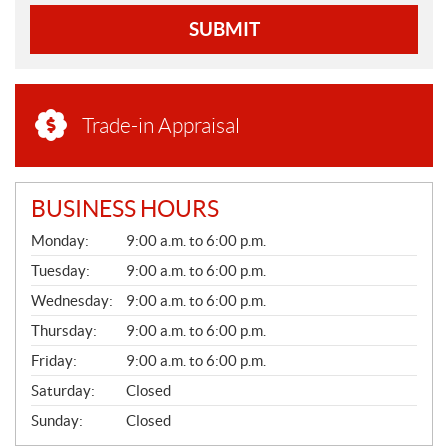
SUBMIT
Trade-in Appraisal
BUSINESS HOURS
G
Monday:
9:00 a.m. to 6:00 p.m.
E
N
Tuesday:
9:00 a.m. to 6:00 p.m.
E
Wednesday:
9:00 a.m. to 6:00 p.m.
R
A
Thursday:
9:00 a.m. to 6:00 p.m.
L
Friday:
9:00 a.m. to 6:00 p.m.
Saturday:
Closed
Sunday:
Closed