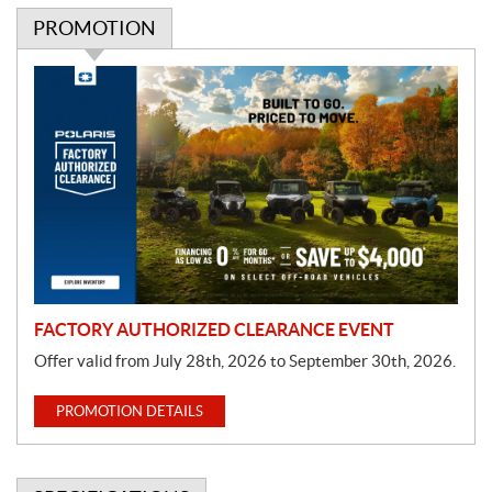
PROMOTION
P
r
o
m
o
t
i
o
n
FACTORY AUTHORIZED CLEARANCE EVENT
Offer valid from July 28th, 2026 to September 30th, 2026.
PROMOTION DETAILS