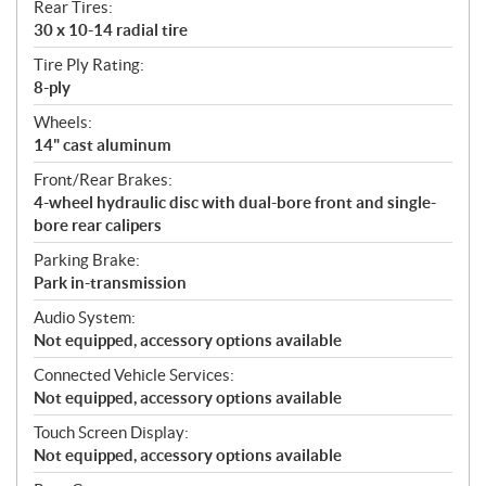
Rear Tires:
30 x 10-14 radial tire
Tire Ply Rating:
8-ply
Wheels:
14" cast aluminum
Front/Rear Brakes:
4-wheel hydraulic disc with dual-bore front and single-
bore rear calipers
Parking Brake:
Park in-transmission
Audio System:
Not equipped, accessory options available
Connected Vehicle Services:
Not equipped, accessory options available
Touch Screen Display:
Not equipped, accessory options available