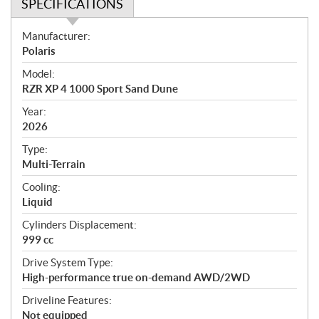
SPECIFICATIONS
S
Manufacturer:
p
Polaris
e
Model:
c
RZR XP 4 1000 Sport Sand Dune
i
f
Year:
i
2026
c
Type:
a
Multi-Terrain
t
Cooling:
i
Liquid
o
n
Cylinders Displacement:
s
999 cc
Drive System Type:
High-performance true on-demand AWD/2WD
Driveline Features:
Not equipped