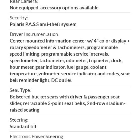
Rear Camera:
Not equipped, accessory options available
Security:
Polaris P.A.S.S anti-theft system
Driver Instrumentation:
Center mounted information center w/ 4" color display +
rotary speedometer & tachometers, programmable
speed limiting, programmable service intervals,
speedometer, tachometer, odometer, tripmeter, clock,
hour meter, gear indicator, fuel gauge, coolant
temperature, voltmeter, service indicator and codes, seat
belt reminder light, DC outlet
Seat Type:
Bolstered bucket seats with driver & passenger seat
slider, retractable 3-point seat belts, 2nd-row stadium-
raised seating
Steering:
Standard tilt
Electronic Power Steering: