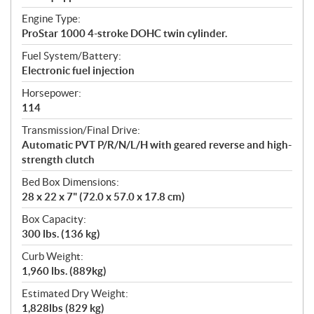
Engine Type:
ProStar 1000 4-stroke DOHC twin cylinder.
Fuel System/Battery:
Electronic fuel injection
Horsepower:
114
Transmission/Final Drive:
Automatic PVT P/R/N/L/H with geared reverse and high-
strength clutch
Bed Box Dimensions:
28 x 22 x 7" (72.0 x 57.0 x 17.8 cm)
Box Capacity:
300 lbs. (136 kg)
Curb Weight:
1,960 lbs. (889kg)
Estimated Dry Weight:
1,828lbs (829 kg)