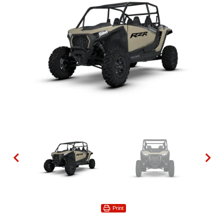
Print