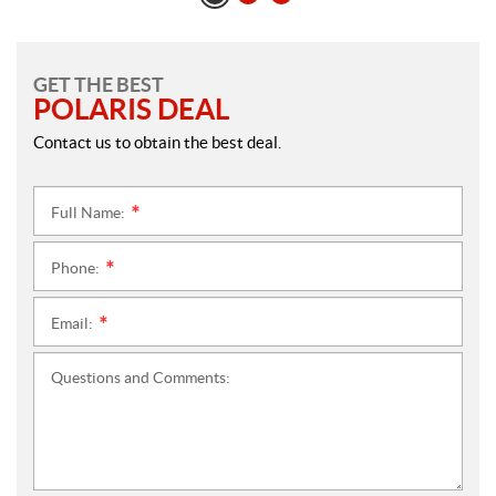
GET THE BEST
POLARIS DEAL
Contact us to obtain the best deal.
Full Name:
*
Phone:
*
Email:
*
Questions and Comments: