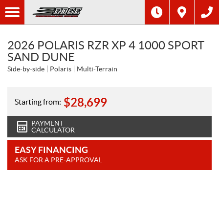
2026 POLARIS RZR XP 4 1000 SPORT
SAND DUNE
Side-by-side
Polaris
Multi-Terrain
$
28,699
Starting from:
PAYMENT
CALCULATOR
EASY FINANCING
ASK FOR A PRE-APPROVAL