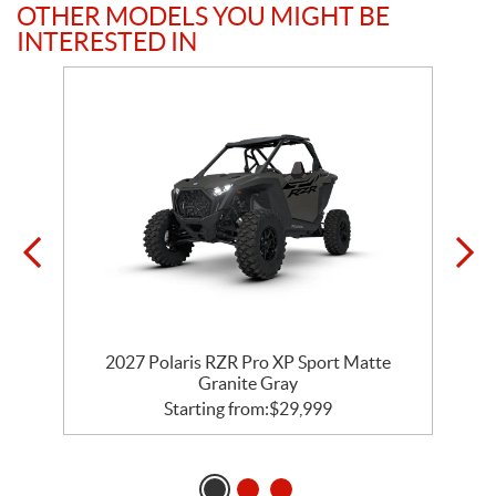
OTHER MODELS YOU MIGHT BE
INTERESTED IN
t
2027 Polaris RZR Pro XP Sport Matte
Granite Gray
Starting from:
$
29,999