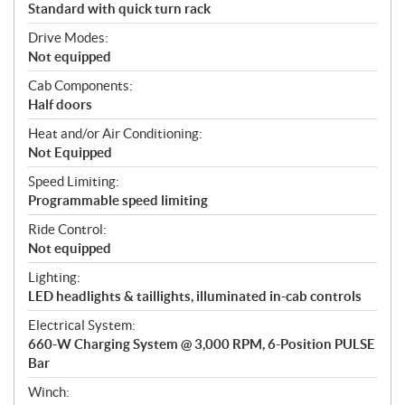
Standard with quick turn rack
Drive Modes:
Not equipped
Cab Components:
Half doors
Heat and/or Air Conditioning:
Not Equipped
Speed Limiting:
Programmable speed limiting
Ride Control:
Not equipped
Lighting:
LED headlights & taillights, illuminated in-cab controls
Electrical System:
660-W Charging System @ 3,000 RPM, 6-Position PULSE
Bar
Winch: