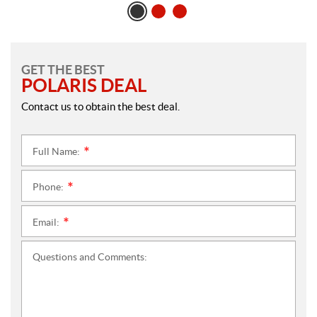
GET THE BEST
POLARIS DEAL
Contact us to obtain the best deal.
Full Name:
*
Phone:
*
Email:
*
Questions and Comments: