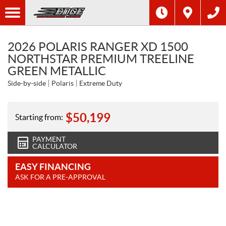
2026 POLARIS RANGER XD 1500
NORTHSTAR PREMIUM TREELINE
GREEN METALLIC
Side-by-side
Polaris
Extreme Duty
$
50,199
Starting from:
PAYMENT
CALCULATOR
EASY FINANCING
ASK FOR A PRE-APPROVAL