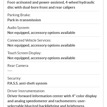
Foot-activated and power-assisted, 4-wheel hydraulic
disc with dual-bore front and rear calipers
Parking Brake:
Park in-transmission
Audio System:
Not equipped, accessory options available
Connected Vehicle Services:
Not equipped, accessory options available
Touch Screen Display:
Not equipped, accessory options available
Rear Camera:
----
Security:
P.A.S.S. anti-theft system
Driver Instrumentation:
Driver forward information center with 4" color display
and analog speedometer and tachometers: user-
selectable blue/red backlighting and brightness,