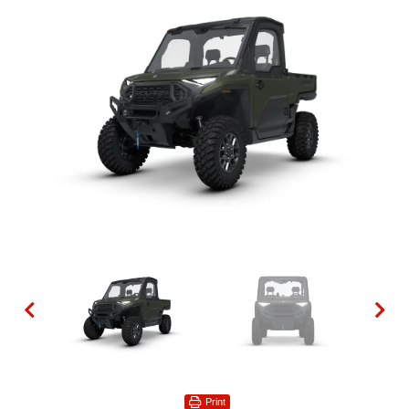
Print