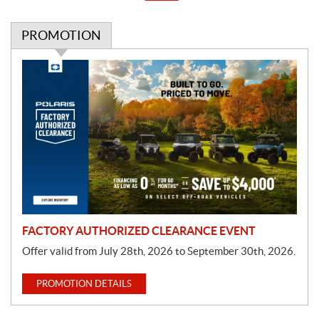
PROMOTION
P
r
o
m
o
t
i
o
n
FACTORY AUTHORIZED CLEARANCE EVENT
Offer valid from July 28th, 2026 to September 30th, 2026.
PROMOTION DETAILS