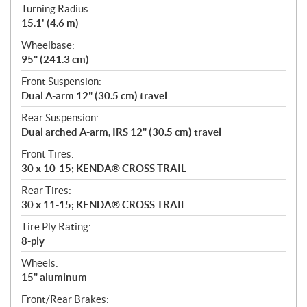
Turning Radius:
15.1' (4.6 m)
Wheelbase:
95" (241.3 cm)
Front Suspension:
Dual A-arm 12" (30.5 cm) travel
Rear Suspension:
Dual arched A-arm, IRS 12" (30.5 cm) travel
Front Tires:
30 x 10-15; KENDA® CROSS TRAIL
Rear Tires:
30 x 11-15; KENDA® CROSS TRAIL
Tire Ply Rating:
8-ply
Wheels:
15" aluminum
Front/Rear Brakes: