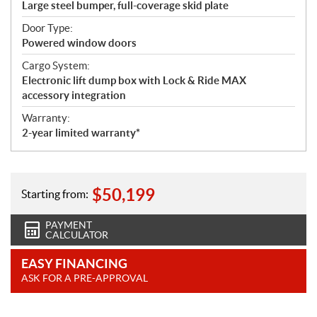
Large steel bumper, full-coverage skid plate
Door Type:
Powered window doors
Cargo System:
Electronic lift dump box with Lock & Ride MAX
accessory integration
Warranty:
2-year limited warranty*
$
50,199
Starting from:
PAYMENT
CALCULATOR
EASY FINANCING
ASK FOR A PRE-APPROVAL