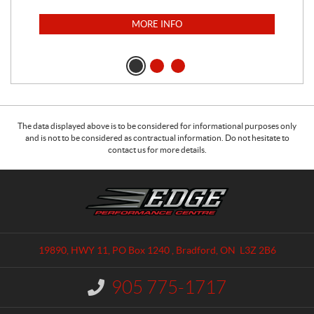
MORE INFO
The data displayed above is to be considered for informational purposes only
and is not to be considered as contractual information. Do not hesitate to
contact us for more details.
C
E
o
d
n
g
t
e
a
P
19890, HWY 11, PO Box 1240
,
Bradford
, ON
L3Z 2B6
c
e
t
r
905 775-1717
I
f
n
o
f