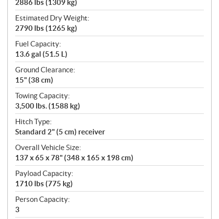
2886 lbs (1309 kg)
Estimated Dry Weight:
2790 lbs (1265 kg)
Fuel Capacity:
13.6 gal (51.5 L)
Ground Clearance:
15" (38 cm)
Towing Capacity:
3,500 lbs. (1588 kg)
Hitch Type:
Standard 2" (5 cm) receiver
Overall Vehicle Size:
137 x 65 x 78" (348 x 165 x 198 cm)
Payload Capacity:
1710 lbs (775 kg)
Person Capacity:
3