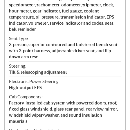
speedometer, tachometer, odometer, tripmeter, clock,
hour meter, gear indicator, fuel gauge, coolant
temperature, oil pressure, transmission indicator, EPS
indicator, voltmeter, service indicator and codes, seat
belt reminder
Seat Type:
3-person, superior contoured and bolstered bench seat
with 3-point harness, adjustable driver seat, and flip-
down arm rest.
Steering:
Tilt & telescoping adjustment
Electronic Power Steering:
High-output EPS
Cab Components:
Factory-installed cab system with powered doors, roof,
fixed glass windshield, glass rear panel, rearview mirror,
windshield wiper/washer, and sound insulation
materials