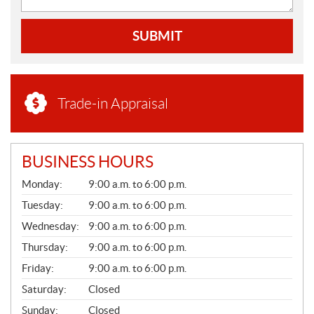
SUBMIT
Trade-in Appraisal
BUSINESS HOURS
G
Monday:
9:00 a.m. to 6:00 p.m.
E
N
Tuesday:
9:00 a.m. to 6:00 p.m.
E
Wednesday:
9:00 a.m. to 6:00 p.m.
R
A
Thursday:
9:00 a.m. to 6:00 p.m.
L
Friday:
9:00 a.m. to 6:00 p.m.
Saturday:
Closed
Sunday:
Closed