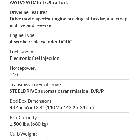
AWD/2WD/Turf/Ultra Turf,
Driveline Features:
Drive mode-specific engine braking, hill assist, and creep
in drive and reverse
Engine Type:
4-stroke triple cylinder DOHC
Fuel System:
Electronic fuel injection
Horsepower:
110
Transmission/Final Drive:
STEELDRIVE automatic transmission: D/R/P
Bed Box Dimensions:
43.4 x 56 x 13.4" (110.2 x 142.2 x 34 cm)
Box Capacity:
1,500 lbs. (680 kg)
Curb Weight: