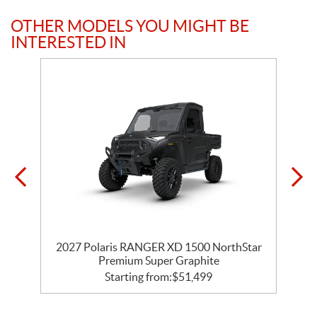
OTHER MODELS YOU MIGHT BE
INTERESTED IN
r
2027 Polaris RANGER XD 1500 NorthStar
Premium Super Graphite
Starting from:
$
51,499