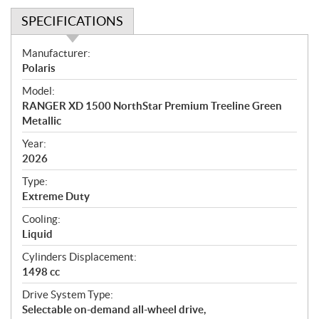
SPECIFICATIONS
S
Manufacturer:
p
Polaris
e
Model:
c
RANGER XD 1500 NorthStar Premium Treeline Green
i
Metallic
f
i
Year:
2026
c
a
Type:
t
Extreme Duty
i
Cooling:
o
Liquid
n
s
Cylinders Displacement:
1498 cc
Drive System Type:
Selectable on-demand all-wheel drive,