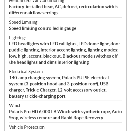
Heat and/or Air Conditioning:
Factory-installed heat, AC, defrost, recirculation with 5
different airflow settings
Speed Limiting:
Speed limiting controlled in gauge
Lighting:
LED headlights with LED taillights, LED dome light, door
puddle lighting, interior accent lighting, lighting modes:
low, high, accent, blackout. Blackout mode switches off
the headlights and dims interior lighting
Electrical System:
140-amp charging system, Polaris PULSE electrical
system (3-position hood and 3-position roof), USB
charger, Trickle Charger, 12-volt accessory outlet,
battery trickle-charging port
Winch:
Polaris Pro HD 6,000 LB Winch with synthetic rope, Auto
Stop, wireless remote and Rapid Rope Recovery
Vehicle Protection: