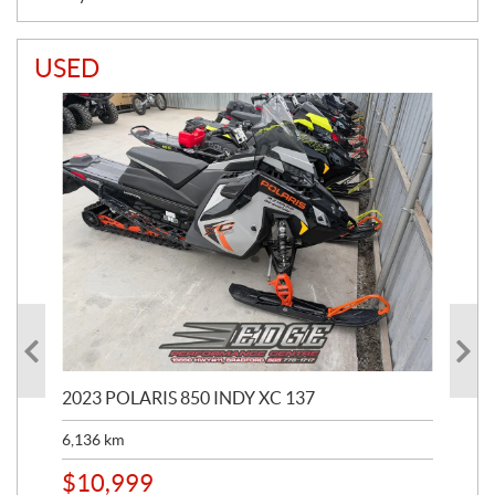
USED
2023 POLARIS 850 INDY XC 137
202
6,136
km
4,5
$
10,999
$
1