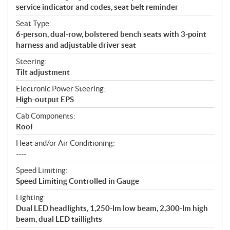
service indicator and codes, seat belt reminder
Seat Type:
6-person, dual-row, bolstered bench seats with 3-point
harness and adjustable driver seat
Steering:
Tilt adjustment
Electronic Power Steering:
High-output EPS
Cab Components:
Roof
Heat and/or Air Conditioning:
----
Speed Limiting:
Speed Limiting Controlled in Gauge
Lighting:
Dual LED headlights, 1,250-lm low beam, 2,300-lm high
beam, dual LED taillights