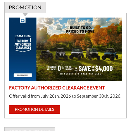
PROMOTION
P
r
o
m
o
t
i
o
n
FACTORY AUTHORIZED CLEARANCE EVENT
Offer valid from July 28th, 2026 to September 30th, 2026.
PROMOTION DETAILS