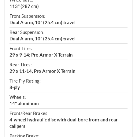
113" (287 cm)
Front Suspension:
Dual A-arm, 10" (25.4 cm) travel
Rear Suspension:
Dual A-arm, 10" (25.4 cm) travel
Front Tires:
29 x 9-14; Pro Armor X Terrain
Rear Tires:
29 x 11-14; Pro Armor X Terrain
Tire Ply Rating:
8-ply
Wheels:
14" aluminum
Front/Rear Brakes:
4-wheel hydraulic disc with dual-bore front and rear
calipers
Parking Brake: