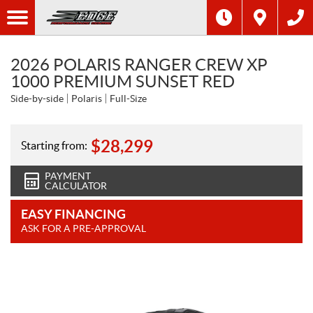
2026 POLARIS RANGER CREW XP
1000 PREMIUM SUNSET RED
Side-by-side
Polaris
Full-Size
$
28,299
Starting from:
PAYMENT
CALCULATOR
EASY FINANCING
ASK FOR A PRE-APPROVAL