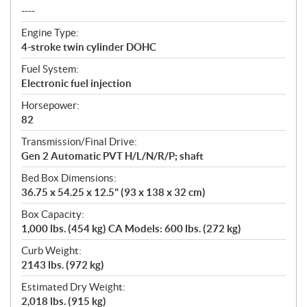
----
Engine Type:
4-stroke twin cylinder DOHC
Fuel System:
Electronic fuel injection
Horsepower:
82
Transmission/Final Drive:
Gen 2 Automatic PVT H/L/N/R/P; shaft
Bed Box Dimensions:
36.75 x 54.25 x 12.5" (93 x 138 x 32 cm)
Box Capacity:
1,000 lbs. (454 kg) CA Models: 600 lbs. (272 kg)
Curb Weight:
2143 lbs. (972 kg)
Estimated Dry Weight:
2,018 lbs. (915 kg)