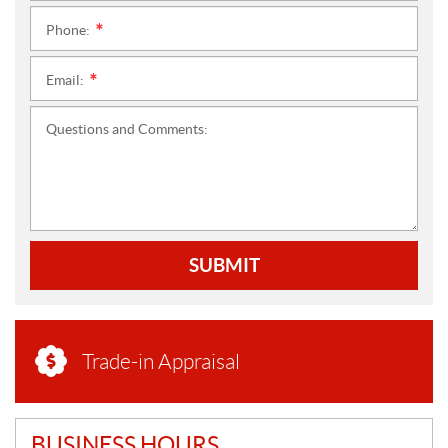
Phone:
*
Email:
*
Questions and Comments:
SUBMIT
Trade-in Appraisal
BUSINESS HOURS