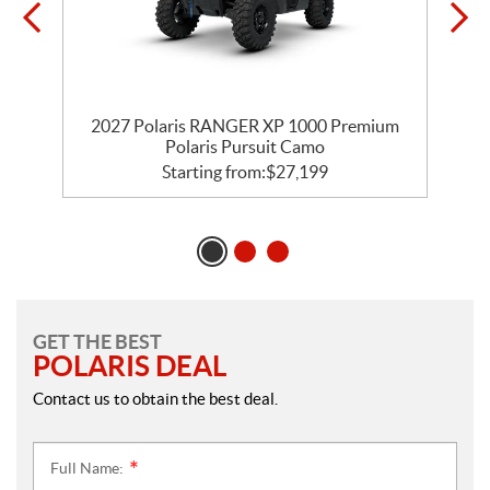
m
2027 Polaris RANGER XP 1000 Premium
Polaris Pursuit Camo
Starting from:
$
27,199
GET THE BEST
POLARIS DEAL
Contact us to obtain the best deal.
Full Name:
*