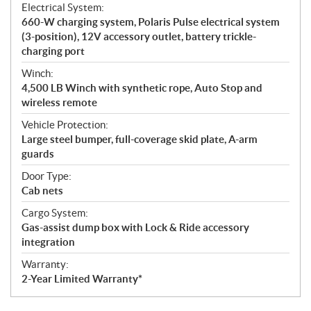
Electrical System:
660-W charging system, Polaris Pulse electrical system
(3-position), 12V accessory outlet, battery trickle-
charging port
Winch:
4,500 LB Winch with synthetic rope, Auto Stop and
wireless remote
Vehicle Protection:
Large steel bumper, full-coverage skid plate, A-arm
guards
Door Type:
Cab nets
Cargo System:
Gas-assist dump box with Lock & Ride accessory
integration
Warranty:
2-Year Limited Warranty*