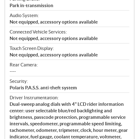
Park in-transmission
Audio System:
Not equipped, accessory options available
Connected Vehicle Services:
Not equipped, accessory options available
Touch Screen Display:
Not equipped, accessory options available
Rear Camera:
----
Security:
Polaris P.A.S.S. anti-theft system
Driver Instrumentation:
Dual-sweep analog dials with 4" LCD rider information
center: user selectable blue/red backlighting and
brightness, passcode protection, programmable service
intervals, speedometer, programmable speed limiting,
tachometer, odometer, tripmeter, clock, hour meter, gear
indicator, fuel gauge, coolant temperature, voltmeter,