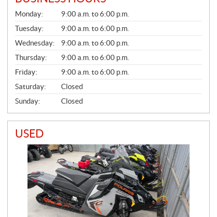
G
Monday:
9:00 a.m. to 6:00 p.m.
E
N
Tuesday:
9:00 a.m. to 6:00 p.m.
E
Wednesday:
9:00 a.m. to 6:00 p.m.
R
A
Thursday:
9:00 a.m. to 6:00 p.m.
L
Friday:
9:00 a.m. to 6:00 p.m.
Saturday:
Closed
Sunday:
Closed
USED