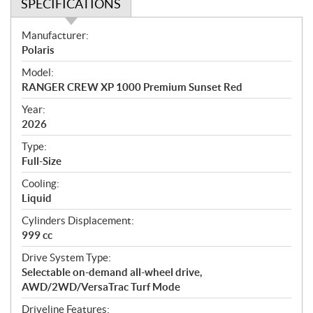
SPECIFICATIONS
S
Manufacturer:
p
Polaris
e
Model:
c
RANGER CREW XP 1000 Premium Sunset Red
i
f
Year:
i
2026
c
Type:
a
Full-Size
t
Cooling:
i
Liquid
o
n
Cylinders Displacement:
s
999 cc
Drive System Type:
Selectable on-demand all-wheel drive,
AWD/2WD/VersaTrac Turf Mode
Driveline Features: