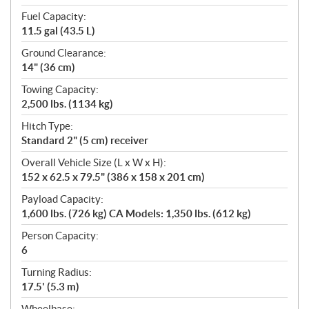
Fuel Capacity:
11.5 gal (43.5 L)
Ground Clearance:
14" (36 cm)
Towing Capacity:
2,500 lbs. (1134 kg)
Hitch Type:
Standard 2" (5 cm) receiver
Overall Vehicle Size (L x W x H):
152 x 62.5 x 79.5" (386 x 158 x 201 cm)
Payload Capacity:
1,600 lbs. (726 kg) CA Models: 1,350 lbs. (612 kg)
Person Capacity:
6
Turning Radius:
17.5' (5.3 m)
Wheelbase: