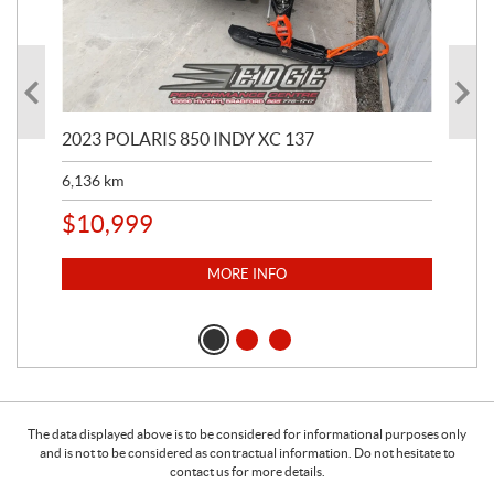
2023 POLARIS 850 INDY XC 137
202
6,136
km
4,5
$
10,999
$
1
MORE INFO
The data displayed above is to be considered for informational purposes only
and is not to be considered as contractual information. Do not hesitate to
contact us for more details.