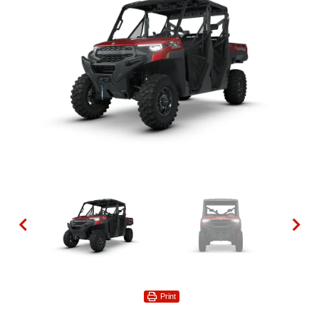
Print