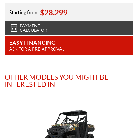
$
28,299
Starting from:
PAYMENT
CALCULATOR
EASY FINANCING
ASK FOR A PRE-APPROVAL
OTHER MODELS YOU MIGHT BE
INTERESTED IN