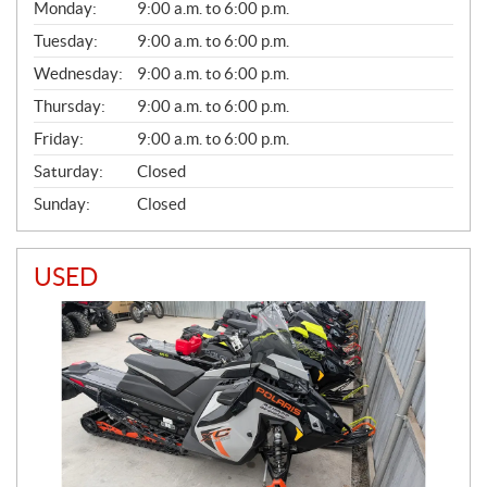
G
Monday:
9:00 a.m. to 6:00 p.m.
E
N
Tuesday:
9:00 a.m. to 6:00 p.m.
E
Wednesday:
9:00 a.m. to 6:00 p.m.
R
A
Thursday:
9:00 a.m. to 6:00 p.m.
L
Friday:
9:00 a.m. to 6:00 p.m.
Saturday:
Closed
Sunday:
Closed
USED