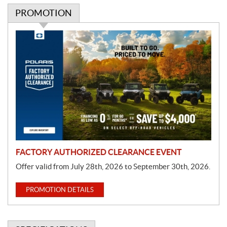
PROMOTION
P
r
o
m
o
t
i
o
n
FACTORY AUTHORIZED CLEARANCE EVENT
Offer valid from July 28th, 2026 to September 30th, 2026.
PROMOTION DETAILS