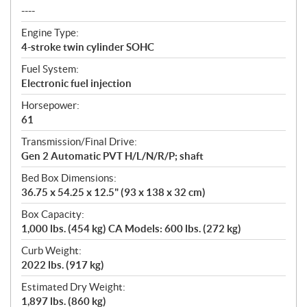
----
Engine Type:
4-stroke twin cylinder SOHC
Fuel System:
Electronic fuel injection
Horsepower:
61
Transmission/Final Drive:
Gen 2 Automatic PVT H/L/N/R/P; shaft
Bed Box Dimensions:
36.75 x 54.25 x 12.5" (93 x 138 x 32 cm)
Box Capacity:
1,000 lbs. (454 kg) CA Models: 600 lbs. (272 kg)
Curb Weight:
2022 lbs. (917 kg)
Estimated Dry Weight:
1,897 lbs. (860 kg)