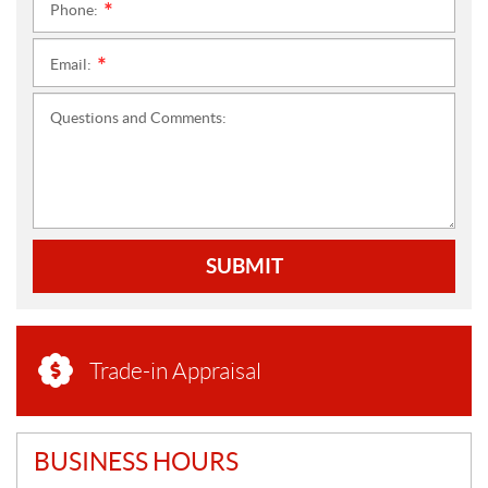
Phone:
*
Email:
*
Questions and Comments:
SUBMIT
Trade-in Appraisal
BUSINESS HOURS