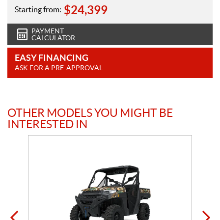
$
24,399
Starting from:
PAYMENT
CALCULATOR
EASY FINANCING
ASK FOR A PRE-APPROVAL
OTHER MODELS YOU MIGHT BE
INTERESTED IN