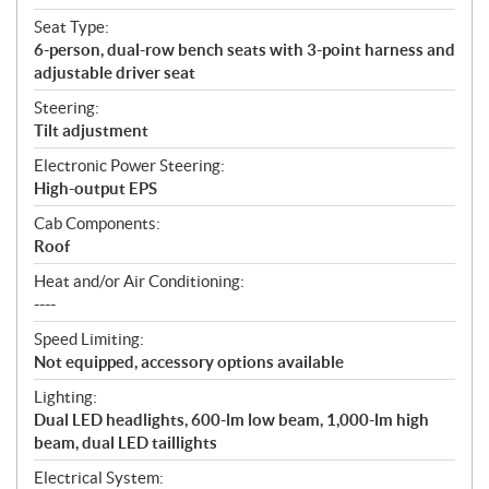
Seat Type:
6-person, dual-row bench seats with 3-point harness and
adjustable driver seat
Steering:
Tilt adjustment
Electronic Power Steering:
High-output EPS
Cab Components:
Roof
Heat and/or Air Conditioning:
----
Speed Limiting:
Not equipped, accessory options available
Lighting:
Dual LED headlights, 600-lm low beam, 1,000-lm high
beam, dual LED taillights
Electrical System: