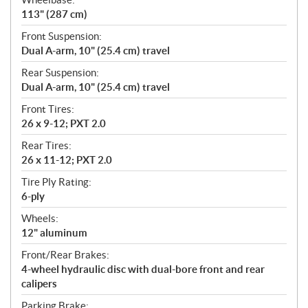
113" (287 cm)
Front Suspension:
Dual A-arm, 10" (25.4 cm) travel
Rear Suspension:
Dual A-arm, 10" (25.4 cm) travel
Front Tires:
26 x 9-12; PXT 2.0
Rear Tires:
26 x 11-12; PXT 2.0
Tire Ply Rating:
6-ply
Wheels:
12" aluminum
Front/Rear Brakes:
4-wheel hydraulic disc with dual-bore front and rear
calipers
Parking Brake: