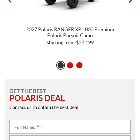
m
2027 Polaris RANGER XP 1000 Premium
Polaris Pursuit Camo
Starting from:
$
27,199
GET THE BEST
POLARIS DEAL
Contact us to obtain the best deal.
Full Name:
*