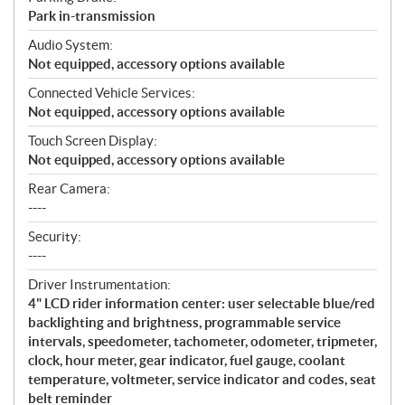
Park in-transmission
Audio System:
Not equipped, accessory options available
Connected Vehicle Services:
Not equipped, accessory options available
Touch Screen Display:
Not equipped, accessory options available
Rear Camera:
----
Security:
----
Driver Instrumentation:
4" LCD rider information center: user selectable blue/red
backlighting and brightness, programmable service
intervals, speedometer, tachometer, odometer, tripmeter,
clock, hour meter, gear indicator, fuel gauge, coolant
temperature, voltmeter, service indicator and codes, seat
belt reminder