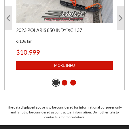
2023 POLARIS 850 INDY XC 137
202
6,136
km
4,5
$
10,999
$
1
MORE INFO
The data displayed above is to be considered for informational purposes only
and is not to be considered as contractual information. Do not hesitate to
contact us for more details.