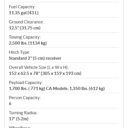
Fuel Capacity:
11.35 gal (43 L)
Ground Clearance:
12.5" (31.75 cm)
Towing Capacity:
2,500 lbs. (1134 kg)
Hitch Type:
Standard 2" (5 cm) receiver
Overall Vehicle Size (L x W x H):
152 x 62.5 x 78" (305 x 159 x 193 cm)
Payload Capacity:
1,700 lbs. ( 771 kg) CA Models: 1,350 lbs. (612 kg)
Person Capacity:
6
Turning Radius:
17' (5.2m)
Wheelbase: