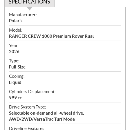
SPECIFICATIONS
S
Manufacturer:
p
Polaris
e
Model:
c
RANGER CREW 1000 Premium Rover Rust
i
f
Year:
i
2026
c
Type:
a
Full-Size
t
Cooling:
i
Liquid
o
n
Cylinders Displacement:
s
999 cc
Drive System Type:
Selectable on-demand all-wheel drive,
AWD/2WD/VersaTrac Turf Mode
Driveline Features: