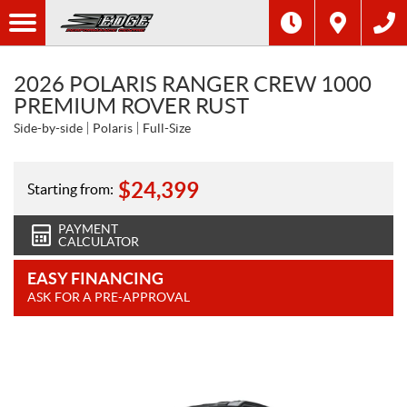
2026 POLARIS RANGER CREW 1000
PREMIUM ROVER RUST
Side-by-side
Polaris
Full-Size
$
24,399
Starting from:
PAYMENT
CALCULATOR
EASY FINANCING
ASK FOR A PRE-APPROVAL