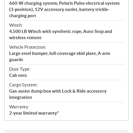
660-W charging system, Polaris Pulse electrical system
(3-position), 12V accessory outlet, battery trickle-
charging port
Winch:
4,500 LB Winch with synthetic rope, Auto Stop and
wireless remote
Vehicle Protection:
Large steel bumper, full-coverage skid plate, A-arm
guards
Door Type:
Cab nets
Cargo System:
Gas-assist dump box with Lock & Ride accessory
integration
Warranty:
2-year limited warranty*