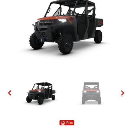
Print