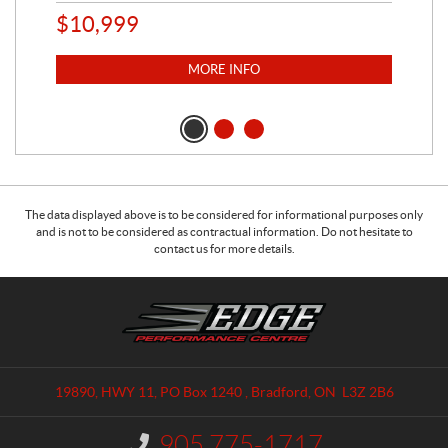
$
10,999
$
1
MORE INFO
The data displayed above is to be considered for informational purposes only
and is not to be considered as contractual information. Do not hesitate to
contact us for more details.
C
E
o
d
n
g
t
e
a
P
19890, HWY 11, PO Box 1240
,
Bradford
, ON
L3Z 2B6
c
e
t
r
905 775-1717
I