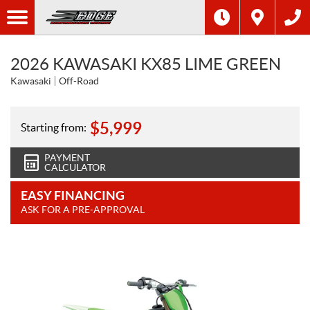
2026 KAWASAKI KX85 LIME GREEN
Kawasaki
Off-Road
$
5,999
Starting from:
PAYMENT
CALCULATOR
EASY FINANCING
ASK FOR A PRE-APPROVAL