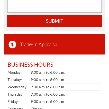
SUBMIT
Trade-in Appraisal
BUSINESS HOURS
G
Monday:
9:00 a.m. to 6:00 p.m.
E
N
Tuesday:
9:00 a.m. to 6:00 p.m.
E
Wednesday:
9:00 a.m. to 6:00 p.m.
R
A
Thursday:
9:00 a.m. to 6:00 p.m.
L
Friday:
9:00 a.m. to 6:00 p.m.
Saturday:
Closed