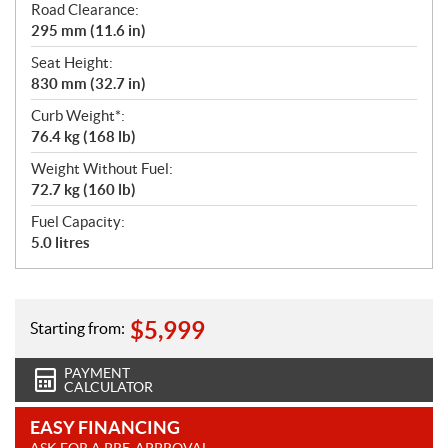
Road Clearance:
295 mm (11.6 in)
Seat Height:
830 mm (32.7 in)
Curb Weight*:
76.4 kg (168 lb)
Weight Without Fuel:
72.7 kg (160 lb)
Fuel Capacity:
5.0 litres
$
5,999
Starting from:
PAYMENT
CALCULATOR
EASY FINANCING
ASK FOR A PRE-APPROVAL