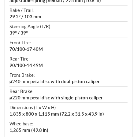
adjustable spring preload / 275 mm (10.8 in)
Rake / Trail:
29.2° / 103 mm
Steering Angle (L/R):
39° / 39°
Front Tire:
70/100-17 40M
Rear Tire:
90/100-14 49M
Front Brake:
ø240 mm petal disc with dual-piston caliper
Rear Brake:
ø220 mm petal disc with single-piston caliper
Dimensions (L x W x H):
1,835 x 800 x 1,115 mm (72.2 x 31.5 x 43.9 in)
Wheelbase:
1,265 mm (49.8 in)