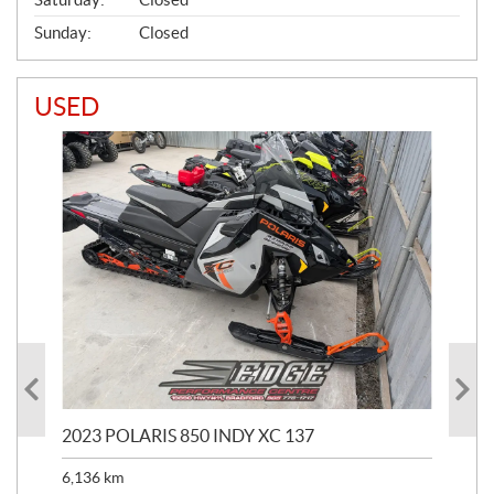
Sunday:
Closed
USED
2023 POLARIS 850 INDY XC 137
202
6,136
km
4,5