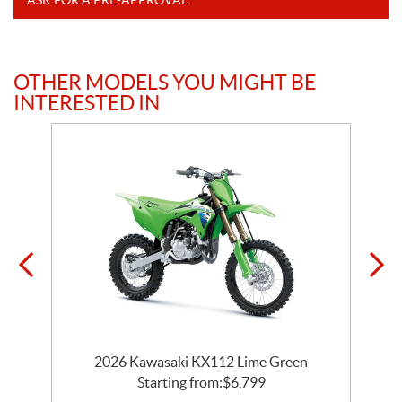
OTHER MODELS YOU MIGHT BE
INTERESTED IN
2026 Kawasaki KX112 Lime Green
Starting from:
$
6,799