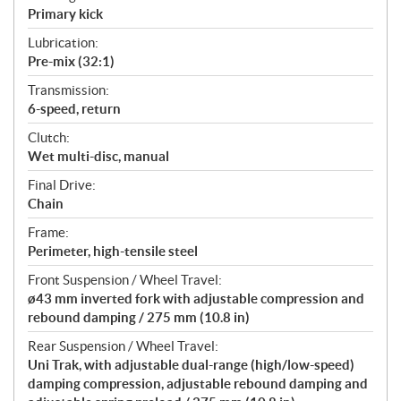
Primary kick
Lubrication:
Pre-mix (32:1)
Transmission:
6-speed, return
Clutch:
Wet multi-disc, manual
Final Drive:
Chain
Frame:
Perimeter, high-tensile steel
Front Suspension / Wheel Travel:
ø43 mm inverted fork with adjustable compression and
rebound damping / 275 mm (10.8 in)
Rear Suspension / Wheel Travel:
Uni Trak, with adjustable dual-range (high/low-speed)
damping compression, adjustable rebound damping and