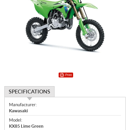
Print
SPECIFICATIONS
S
Manufacturer:
p
Kawasaki
e
Model:
c
KX85 Lime Green
i