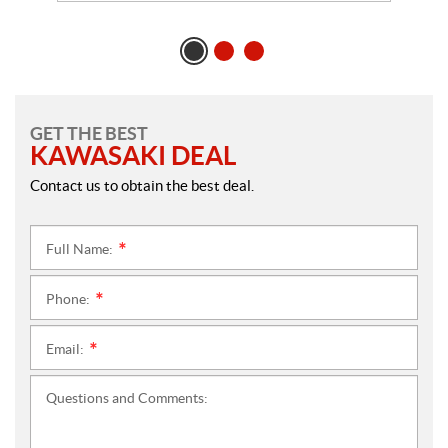
GET THE BEST
KAWASAKI DEAL
Contact us to obtain the best deal.
Full Name:
*
Phone:
*
Email:
*
Questions and Comments: