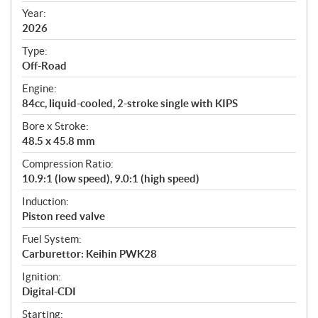
f
Year:
i
2026
c
Type:
a
Off-Road
t
Engine:
i
84cc, liquid-cooled, 2-stroke single with KIPS
o
n
Bore x Stroke:
s
48.5 x 45.8 mm
Compression Ratio:
10.9:1 (low speed), 9.0:1 (high speed)
Induction:
Piston reed valve
Fuel System:
Carburettor: Keihin PWK28
Ignition:
Digital-CDI
Starting: