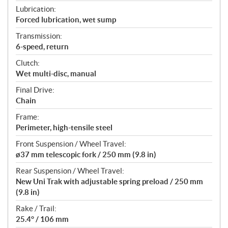
Lubrication:
Forced lubrication, wet sump
Transmission:
6-speed, return
Clutch:
Wet multi-disc, manual
Final Drive:
Chain
Frame:
Perimeter, high-tensile steel
Front Suspension / Wheel Travel:
ø37 mm telescopic fork / 250 mm (9.8 in)
Rear Suspension / Wheel Travel:
New Uni Trak with adjustable spring preload / 250 mm
(9.8 in)
Rake / Trail:
25.4° / 106 mm