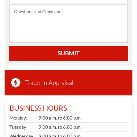
Questions and Comments:
SUBMIT
Trade-in Appraisal
BUSINESS HOURS
G
Monday:
9:00 a.m. to 6:00 p.m.
E
N
Tuesday:
9:00 a.m. to 6:00 p.m.
E
Wednesday:
9:00 a.m. to 6:00 p.m.
R