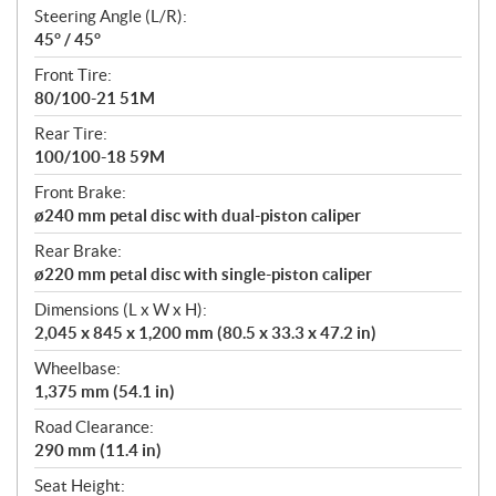
Steering Angle (L/R):
45° / 45°
Front Tire:
80/100-21 51M
Rear Tire:
100/100-18 59M
Front Brake:
ø240 mm petal disc with dual-piston caliper
Rear Brake:
ø220 mm petal disc with single-piston caliper
Dimensions (L x W x H):
2,045 x 845 x 1,200 mm (80.5 x 33.3 x 47.2 in)
Wheelbase:
1,375 mm (54.1 in)
Road Clearance:
290 mm (11.4 in)
Seat Height: