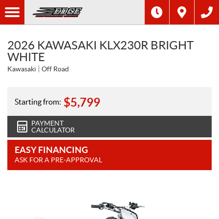
2026 KAWASAKI KLX230R BRIGHT
WHITE
Kawasaki
Off Road
$
5,799
Starting from:
PAYMENT
CALCULATOR
EASY FINANCING
ASK FOR A PRE-APPROVAL