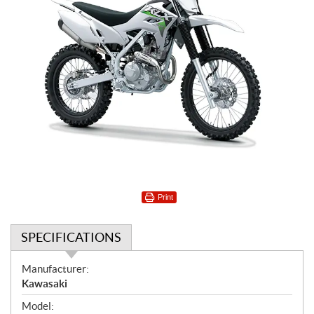
Print
SPECIFICATIONS
S
Manufacturer:
p
Kawasaki
e
Model: