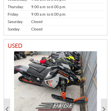
A
Thursday:
9:00 a.m. to 6:00 p.m.
L
Friday:
9:00 a.m. to 6:00 p.m.
Saturday:
Closed
Sunday:
Closed
USED