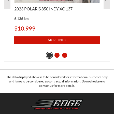
2023 POLARIS 850 INDY XC 137
202
6,136
km
4,5
$
10,999
$
1
MORE INFO
The data displayed above is to be considered for informational purposes only
and is not to be considered as contractual information. Do not hesitate to
contact us for more details.
C
E
o
d
n
g