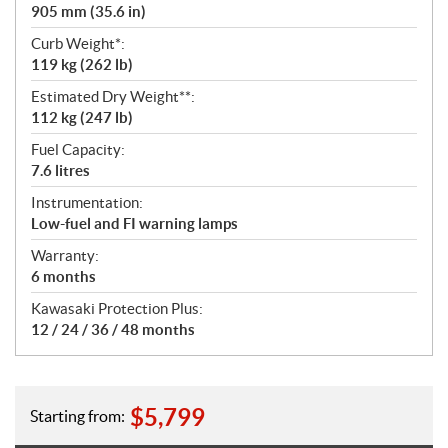
905 mm (35.6 in)
Curb Weight*:
119 kg (262 lb)
Estimated Dry Weight**:
112 kg (247 lb)
Fuel Capacity:
7.6 litres
Instrumentation:
Low-fuel and FI warning lamps
Warranty:
6 months
Kawasaki Protection Plus:
12 / 24 / 36 / 48 months
$
5,799
Starting from: