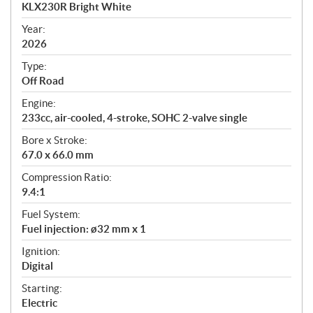
c
KLX230R Bright White
i
f
Year:
i
2026
c
Type:
a
Off Road
t
Engine:
i
233cc, air-cooled, 4-stroke, SOHC 2-valve single
o
n
Bore x Stroke:
s
67.0 x 66.0 mm
Compression Ratio:
9.4:1
Fuel System:
Fuel injection: ø32 mm x 1
Ignition:
Digital
Starting:
Electric