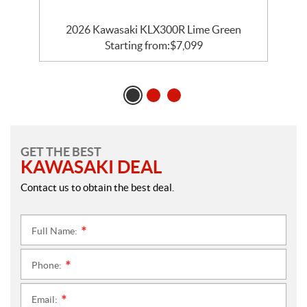
2026 Kawasaki KLX300R Lime Green
Starting from:
$
7,099
GET THE BEST
KAWASAKI DEAL
Contact us to obtain the best deal.
Full Name:
*
Phone:
*
Email:
*