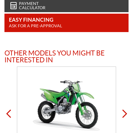
PAYMENT
CALCULATOR
EASY FINANCING
ASK FOR A PRE-APPROVAL
OTHER MODELS YOU MIGHT BE
INTERESTED IN