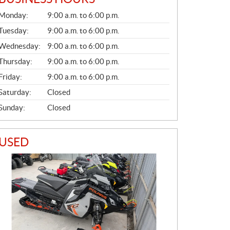
G
Monday:
9:00 a.m. to 6:00 p.m.
E
N
Tuesday:
9:00 a.m. to 6:00 p.m.
E
Wednesday:
9:00 a.m. to 6:00 p.m.
R
A
Thursday:
9:00 a.m. to 6:00 p.m.
L
Friday:
9:00 a.m. to 6:00 p.m.
Saturday:
Closed
Sunday:
Closed
USED