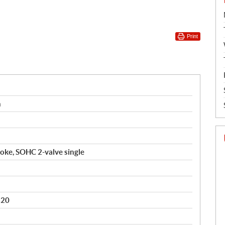
Print
n
roke, SOHC 2-valve single
B20