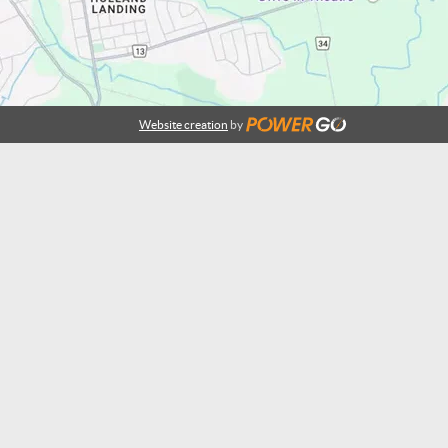
Website creation
by