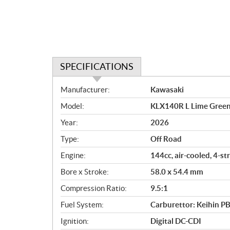
SPECIFICATIONS
S
Manufacturer:
Kawasaki
p
Model:
KLX140R L Lime Gree
e
c
Year:
2026
i
Type:
Off Road
f
i
Engine:
144cc, air-cooled, 4-st
c
Bore x Stroke:
58.0 x 54.4 mm
a
Compression Ratio:
9.5:1
t
i
Fuel System:
Carburettor: Keihin P
o
Ignition:
Digital DC-CDI
n