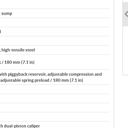
t sump
l
 high-tensile steel
 / 180 mm (7.1 in)
 with piggyback reservoir, adjustable compression and
djustable spring preload / 180 mm (7.1 in)
h dual-piston caliper