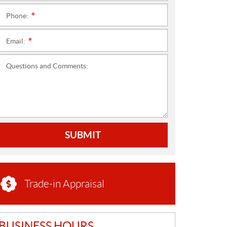
Phone:
*
Email:
*
Questions and Comments:
SUBMIT
Trade-in Appraisal
BUSINESS HOURS