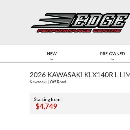
NEW
PRE-OWNED
2026 KAWASAKI KLX140R L LI
Kawasaki
Off Road
Starting from:
$
4,749