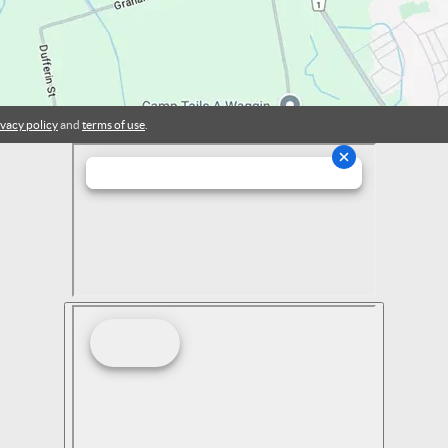
ivacy policy
and
terms of use
.