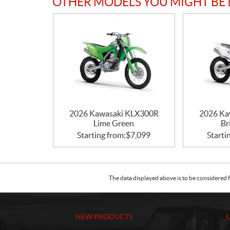
OTHER MODELS YOU MIGHT BE 
2026 Kawasaki KLX300R
2026 Ka
Lime Green
Br
Starting from:
$
7,099
Starti
The data displayed above is to be considered f
NEW PRODUCTS