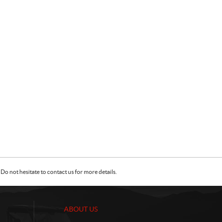
Do not hesitate to contact us for more details.
ABOUT US