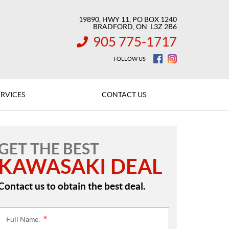
19890, HWY 11, PO BOX 1240
BRADFORD
, ON
L3Z 2B6
905 775-1717
INFORMATION:
FOLLOW US
ERVICES
CONTACT US
GET THE BEST
KAWASAKI DEAL
Contact us to obtain the best deal.
Full Name:
*