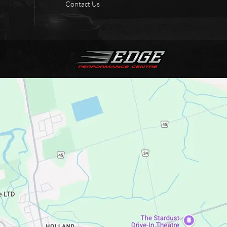
Contact Us