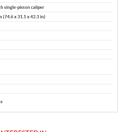
h single-piston caliper
(74.6 x 31.1 x 42.3 in)
hs