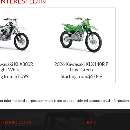
INTERESTED IN
wasaki KLX300R
2026 Kawasaki KLX140R F
ight White
Lime Green
ng from:
$
7,099
Starting from:
$
5,049
or informational purposes only and is not to be considered as contractual information. 
USED PRODUCTS
SERVICE