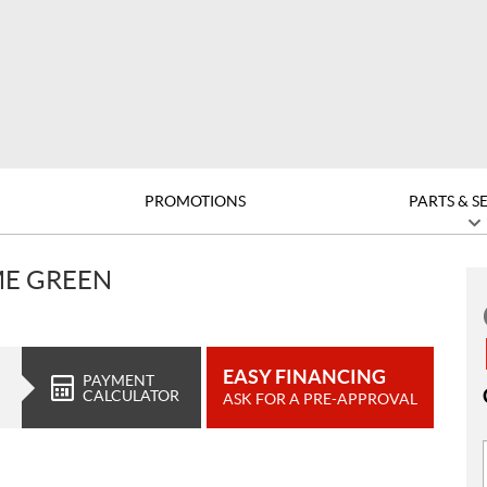
PROMOTIONS
PARTS & S
ME GREEN
EASY FINANCING
PAYMENT
CALCULATOR
ASK FOR A PRE-APPROVAL