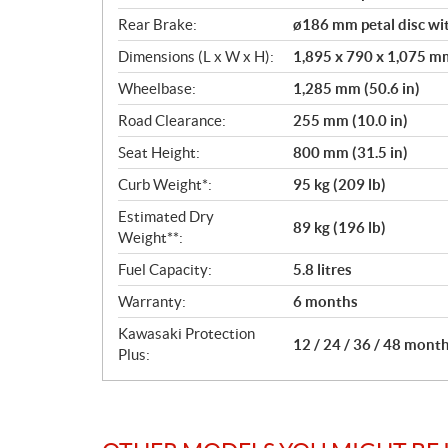
Rear Brake:
ø186 mm petal disc wit
Dimensions (L x W x H):
1,895 x 790 x 1,075 mm 
Wheelbase:
1,285 mm (50.6 in)
Road Clearance:
255 mm (10.0 in)
Seat Height:
800 mm (31.5 in)
Curb Weight*:
95 kg (209 lb)
Estimated Dry
89 kg (196 lb)
Weight**:
Fuel Capacity:
5.8 litres
Warranty:
6 months
Kawasaki Protection
12 / 24 / 36 / 48 mont
Plus: