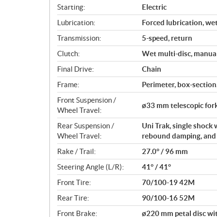
s
Starting:
Electric
Lubrication:
Forced lubrication, we
Transmission:
5-speed, return
Clutch:
Wet multi-disc, manua
Final Drive:
Chain
Frame:
Perimeter, box-section,
Front Suspension /
ø33 mm telescopic fork
Wheel Travel:
Rear Suspension /
Uni Trak, single shock
Wheel Travel:
rebound damping, and a
Rake / Trail:
27.0° / 96 mm
Steering Angle (L/R):
41° / 41°
Front Tire:
70/100-19 42M
Rear Tire:
90/100-16 52M
Front Brake:
ø220 mm petal disc wit