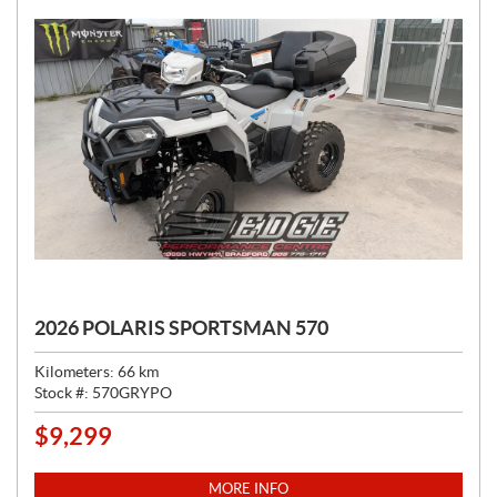
2026 POLARIS SPORTSMAN 570
Kilometers:
66
km
Stock #:
570GRYPO
$
9,299
P
R
I
MORE INFO