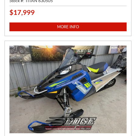
Stock #:
TITAN 630505
$
17,999
P
R
I
MORE INFO
C
E
: