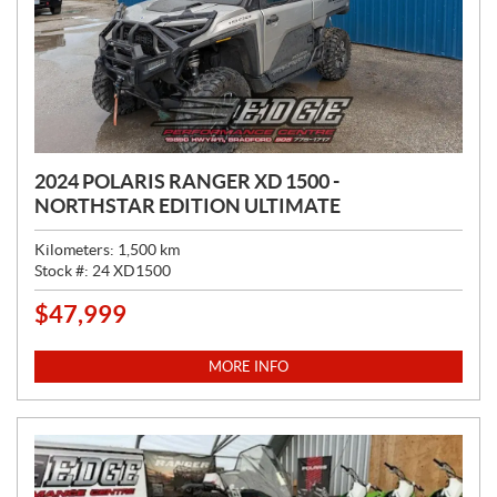
2024 POLARIS RANGER XD 1500 -
NORTHSTAR EDITION ULTIMATE
Kilometers:
1,500
km
Stock #:
24 XD1500
$
47,999
P
R
I
MORE INFO
C
E
: