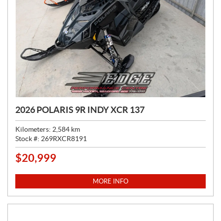
2026 POLARIS 9R INDY XCR 137
Kilometers:
2,584
km
Stock #:
269RXCR8191
$
20,999
P
R
I
MORE INFO
C
E
: