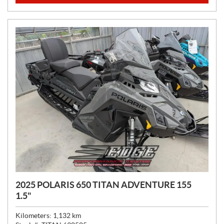
C
E
:
2025 POLARIS 650 TITAN ADVENTURE 155
1.5"
Kilometers:
1,132
km