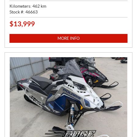
Kilometers:
462
km
Stock #:
46663
$
13,999
P
R
I
MORE INFO
C
E
: