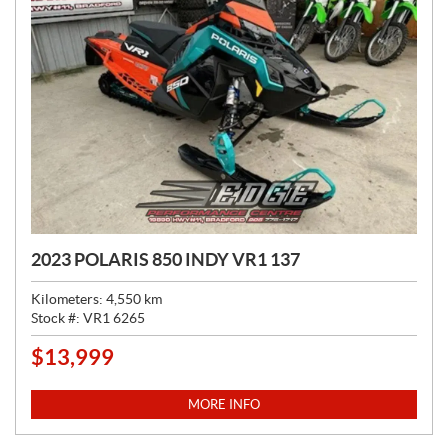
2023 POLARIS 850 INDY VR1 137
Kilometers:
4,550
km
Stock #:
VR1 6265
$
13,999
P
R
I
MORE INFO
C
E