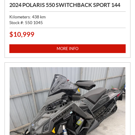
2024 POLARIS 550 SWITCHBACK SPORT 144
Kilometers:
438
km
Stock #:
550 1045
$
10,999
P
R
I
MORE INFO
C
E
: