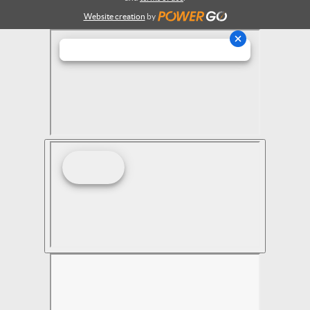
Website creation
by