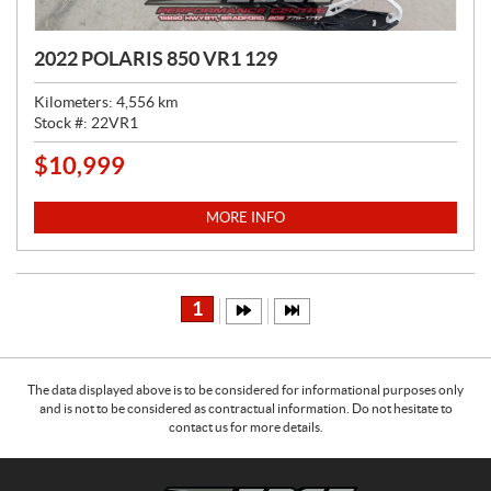
2022 POLARIS 850 VR1 129
Kilometers:
4,556
km
Stock #:
22VR1
$
10,999
P
R
I
MORE INFO
C
E
:
1
The data displayed above is to be considered for informational purposes only
and is not to be considered as contractual information. Do not hesitate to
contact us for more details.
C
E