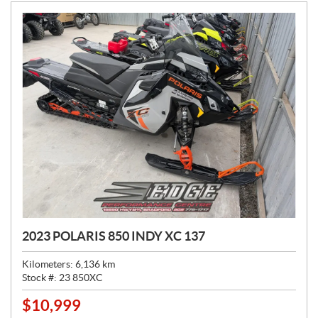
:
2023 POLARIS 850 INDY XC 137
Kilometers:
6,136
km
Stock #:
23 850XC
$
10,999
P