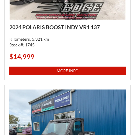
2024 POLARIS BOOST INDY VR1 137
Kilometers:
5,321
km
Stock #:
1745
$
14,999
P
R
I
MORE INFO
C
E
: