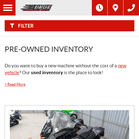
F
I
Filter
L
Type
T
E
R
FILTER
B
Category
Y
:
Make
PRE-OWNED INVENTORY
Year
Do you want to buy a new machine without the cost of a
new
vehicle
? Our
used inventory
is the place to look!
Price
+
Read More
Model
SEARCH
Stock
SEARCH