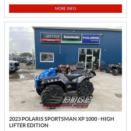
R
I
MORE INFO
C
E
:
2023 POLARIS SPORTSMAN XP 1000 - HIGH
LIFTER EDITION