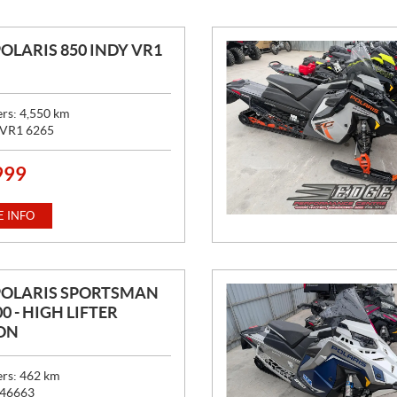
POLARIS 850 INDY VR1
ers:
4,550
km
VR1 6265
999
 INFO
POLARIS SPORTSMAN
0 - HIGH LIFTER
ON
ers:
462
km
46663