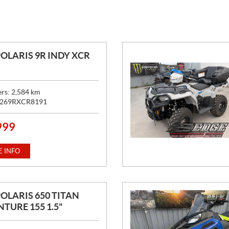
POLARIS 9R INDY XCR
ers:
2,584
km
269RXCR8191
999
 INFO
POLARIS 650 TITAN
TURE 155 1.5"