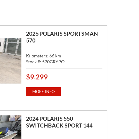
2026 POLARIS SPORTSMAN
570
Kilometers:
66
km
Stock #:
570GRYPO
$
9,299
P
R
I
MORE INFO
C
E
:
2024 POLARIS 550
SWITCHBACK SPORT 144