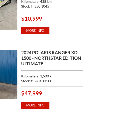
Kilometers:
438
km
Stock #:
550 1045
$
10,999
P
R
I
MORE INFO
C
E
:
2024 POLARIS RANGER XD
1500 - NORTHSTAR EDITION
ULTIMATE
Kilometers:
1,500
km
Stock #:
24 XD1500
$
47,999
P
R
I
MORE INFO
C