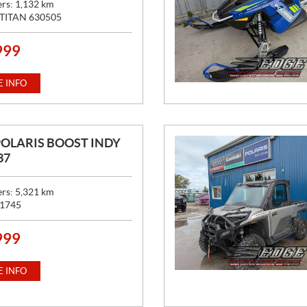
ers:
1,132
km
TITAN 630505
999
 INFO
POLARIS BOOST INDY
37
ers:
5,321
km
1745
999
 INFO