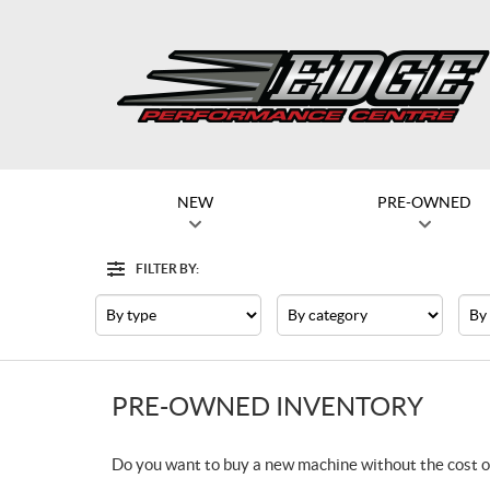
NEW
PRE-OWNED
FILTER BY:
Filter
Type
Category
Mak
PRE-OWNED INVENTORY
Do you want to buy a new machine without the cost o