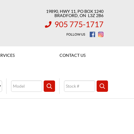
19890, HWY 11, PO BOX 1240
BRADFORD
, ON
L3Z 2B6
905 775-1717
INFORMATION:
FOLLOW US
ERVICES
CONTACT US
Model
Stock
SEARCH
SEARCH