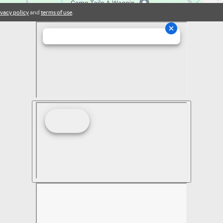
ivacy policy
and
terms of use
.