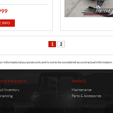
999
 INFO
1
2
or informational purposes only and is not to be considered as contractual information. 
USED PRODUCTS
SERVICE
ull Inventory
Maintenance
inancing
Parts & Accessories