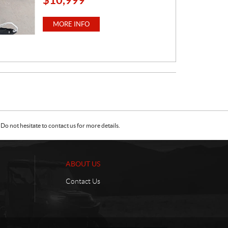
R
I
MORE INFO
C
E
:
Do not hesitate to contact us for more details.
ABOUT US
Contact Us