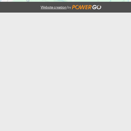
Website creation
by