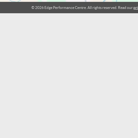
© 2026 Edge Performance Centre. All rights reserved. Read our
pr