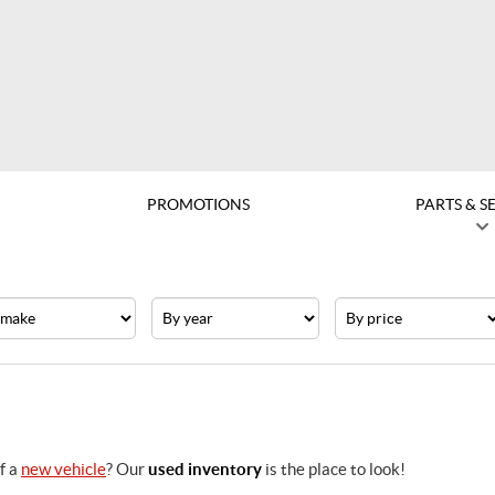
PROMOTIONS
PARTS & S
e
Year
Price
f a
new vehicle
? Our
used inventory
is the place to look!