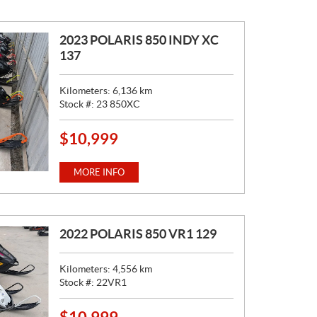
E
:
2023 POLARIS 850 INDY XC
137
Kilometers:
6,136
km
Stock #:
23 850XC
$
10,999
P
R
I
MORE INFO
C
E
:
2022 POLARIS 850 VR1 129
Kilometers:
4,556
km
Stock #:
22VR1
$
10,999
P