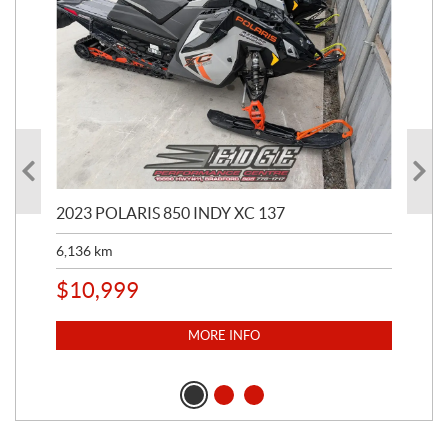
2023 POLARIS 850 INDY XC 137
202
6,136
km
4,5
$
10,999
$
1
MORE INFO