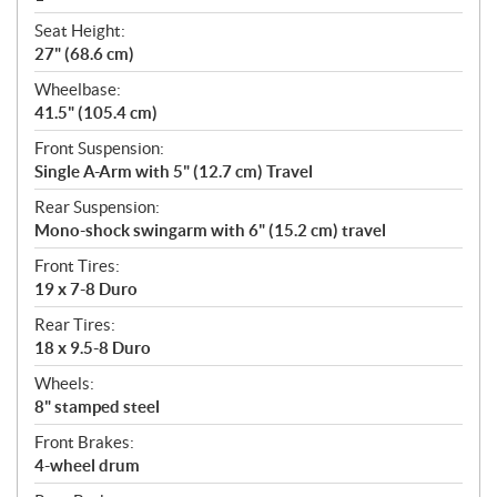
Seat Height:
27" (68.6 cm)
Wheelbase:
41.5" (105.4 cm)
Front Suspension:
Single A-Arm with 5" (12.7 cm) Travel
Rear Suspension:
Mono-shock swingarm with 6" (15.2 cm) travel
Front Tires:
19 x 7-8 Duro
Rear Tires:
18 x 9.5-8 Duro
Wheels:
8" stamped steel
Front Brakes:
4-wheel drum