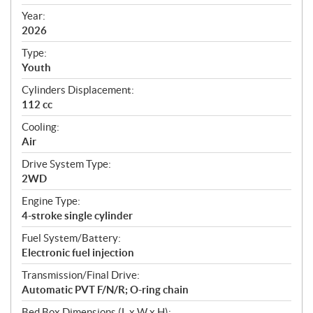
i
f
Year:
i
2026
c
Type:
a
Youth
t
Cylinders Displacement:
i
112 cc
o
n
Cooling:
s
Air
Drive System Type:
2WD
Engine Type:
4-stroke single cylinder
Fuel System/Battery:
Electronic fuel injection
Transmission/Final Drive:
Automatic PVT F/N/R; O-ring chain
Bed Box Dimensions (L x W x H):