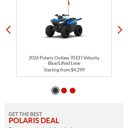
2026 Polaris Outlaw 70 EFI Velocity
Blue/Lifted Lime
Starting from:
$
4,299
GET THE BEST
POLARIS DEAL