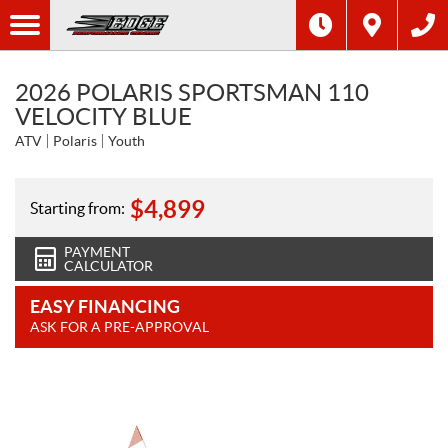
2026 POLARIS SPORTSMAN 110
VELOCITY BLUE
ATV
Polaris
Youth
$
4,899
Starting from:
PAYMENT
CALCULATOR
EASY FINANCING
ASK FOR A PRE-APPROVAL