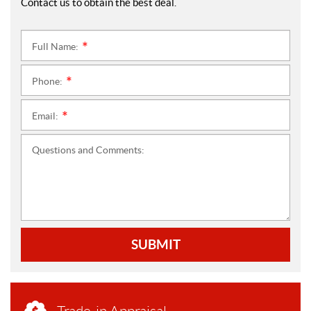
Contact us to obtain the best deal.
Full Name:
*
Phone:
*
Email:
*
Questions and Comments:
SUBMIT