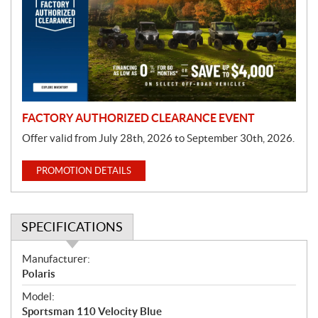
m
o
t
i
o
n
FACTORY AUTHORIZED CLEARANCE EVENT
Offer valid from July 28th, 2026 to September 30th, 2026.
PROMOTION DETAILS
SPECIFICATIONS
S
Manufacturer:
p
Polaris
e
Model:
c
Sportsman 110 Velocity Blue