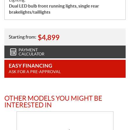
Dual LED bulb front running lights, single rear
brakelights/taillights
$
4,899
Starting from:
PAYMENT
CALCULATOR
EASY FINANCING
ASK FOR A PRE-APPROVAL
OTHER MODELS YOU MIGHT BE
INTERESTED IN