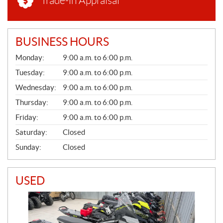
Trade-in Appraisal
BUSINESS HOURS
G
Monday:
9:00 a.m. to 6:00 p.m.
E
N
Tuesday:
9:00 a.m. to 6:00 p.m.
E
Wednesday:
9:00 a.m. to 6:00 p.m.
R
A
Thursday:
9:00 a.m. to 6:00 p.m.
L
Friday:
9:00 a.m. to 6:00 p.m.
Saturday:
Closed
Sunday:
Closed
USED