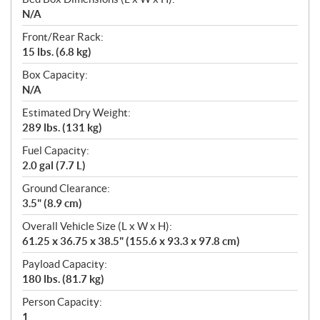
N/A
Front/Rear Rack:
15 lbs. (6.8 kg)
Box Capacity:
N/A
Estimated Dry Weight:
289 lbs. (131 kg)
Fuel Capacity:
2.0 gal (7.7 L)
Ground Clearance:
3.5" (8.9 cm)
Overall Vehicle Size (L x W x H):
61.25 x 36.75 x 38.5" (155.6 x 93.3 x 97.8 cm)
Payload Capacity:
180 lbs. (81.7 kg)
Person Capacity:
1