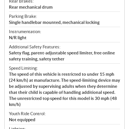
Rear Brakes:
Rear mechanical drum
Parking Brake:
Single handlebar mounted, mechanical locking
Instrumentation:
N/R light
Additional Safety Features:
Safety flag, parent-adjustable speed limiter, free online
safety training, safety tether
Speed Limiting:
The speed of this vehicle is restricted to under 15 mph
(24 km/h) at manufacture. The speed-limiting device may
be adjusted by supervising adults when they determine
that their child is capable of handling additional speed.
The unrestricted top speed for this model is 30 mph (48
km/h)
Youth Ride Control:
Not equipped
Lighting: